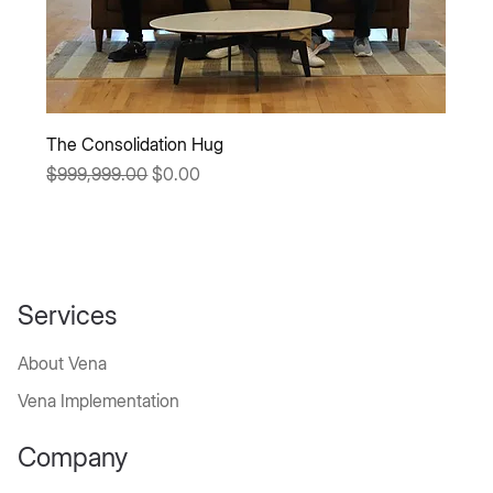
The Consolidation Hug
Regular Price
Sale Price
$999,999.00
$0.00
Services
About Vena
Vena Implementation
Company