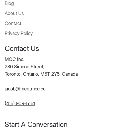
Blog
About Us
Contact
Privacy Policy
Contact Us
MCC Inc.
280 Simcoe Street,
Toronto, Ontario, M5T 2Y5, Canada
jacob@meetmcc.co
(415) 909-5151
Start A Conversation