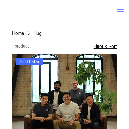
Home
Hug
1 product
Filter & Sort
Best Seller