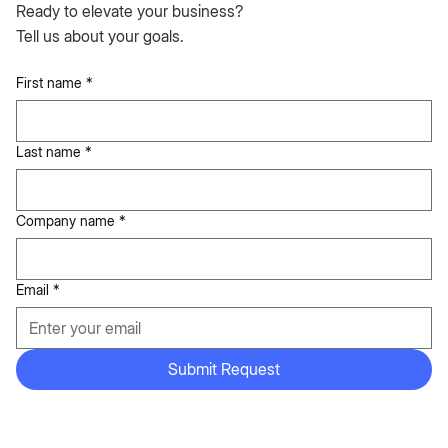
Ready to elevate your business?
Tell us about your goals.
First name
*
Last name
*
Company name
*
Email
*
Submit Request