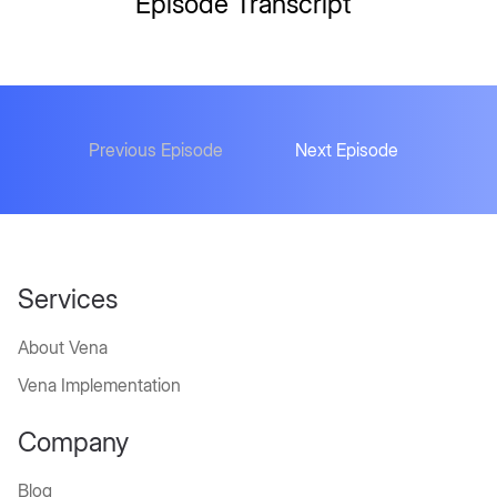
Episode Transcript
Previous Episode
Next Episode
Services
About Vena
Vena Implementation
Company
Blog