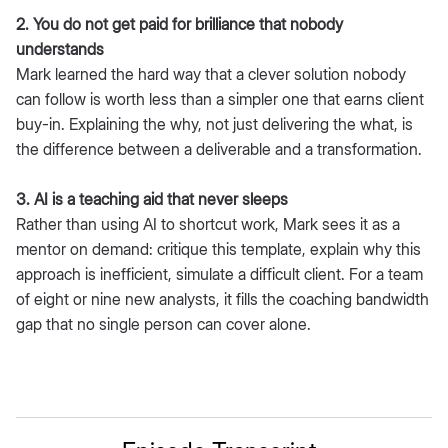
2. You do not get paid for brilliance that nobody
understands
Mark learned the hard way that a clever solution nobody
can follow is worth less than a simpler one that earns client
buy-in. Explaining the why, not just delivering the what, is
the difference between a deliverable and a transformation.
3. AI is a teaching aid that never sleeps
Rather than using AI to shortcut work, Mark sees it as a
mentor on demand: critique this template, explain why this
approach is inefficient, simulate a difficult client. For a team
of eight or nine new analysts, it fills the coaching bandwidth
gap that no single person can cover alone.