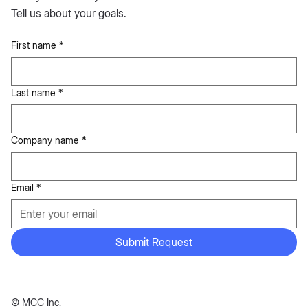
Tell us about your goals.
First name
*
Last name
*
Company name
*
Email
*
Submit Request
© MCC Inc.