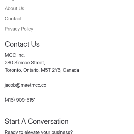
About Us
Contact
Privacy Policy
Contact Us
MCC Inc.
280 Simcoe Street,
Toronto, Ontario, M5T 2Y5, Canada
jacob@meetmcc.co
(415) 909-5151
Start A Conversation
Ready to elevate your business?