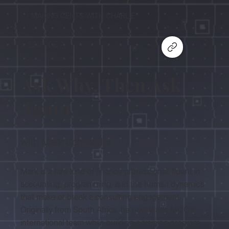
MAKING CENTS WITH CHARLIE
EPISODE 7
Ask Why. Then Ask
Again.
with Mark Schroeder
Mark is a rare kind of finance professional: fluent in
accounting, programming, and the human dynamics
that make or break a consulting engagement.
Originally from South Africa, he now leads MCC's
international team while building a training program