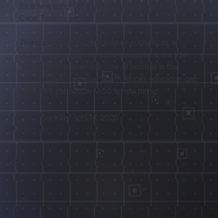
for a new cohort of analysts starting their careers in
Cape Town.
This conversation goes deep on curiosity as a
professional edge, why communication is the tide
that lifts every other skill, how AI belongs in the
training room, and what South Africa's education gap
means for the people MCC is now hiring.
Tuesday, April 14, 2026