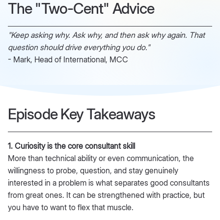
The "Two-Cent" Advice
"Keep asking why. Ask why, and then ask why again. That
question should drive everything you do."
- Mark, Head of International, MCC
Episode Key Takeaways
1. Curiosity is the core consultant skill
More than technical ability or even communication, the
willingness to probe, question, and stay genuinely
interested in a problem is what separates good consultants
from great ones. It can be strengthened with practice, but
you have to want to flex that muscle.