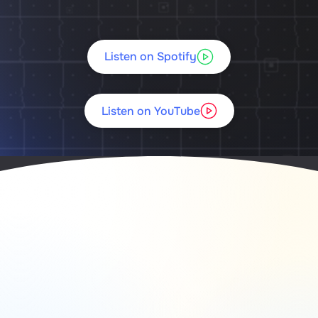
Listen on Spotify
Listen on YouTube