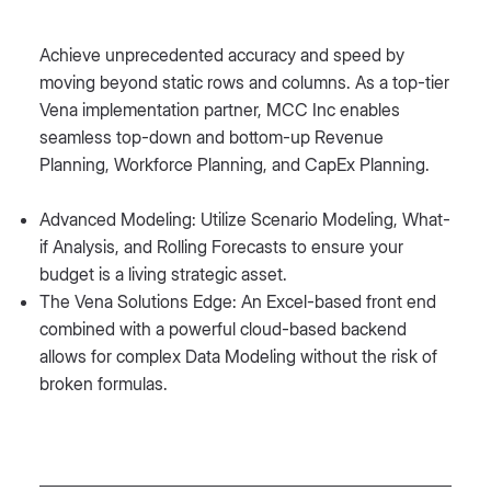
Achieve unprecedented accuracy and speed by
moving beyond static rows and columns. As a top-tier
Vena implementation partner, MCC Inc enables
seamless top-down and bottom-up Revenue
Planning, Workforce Planning, and CapEx Planning.
Advanced Modeling: Utilize Scenario Modeling, What-
if Analysis, and Rolling Forecasts to ensure your
budget is a living strategic asset.
The Vena Solutions Edge: An Excel-based front end
combined with a powerful cloud-based backend
allows for complex Data Modeling without the risk of
broken formulas.