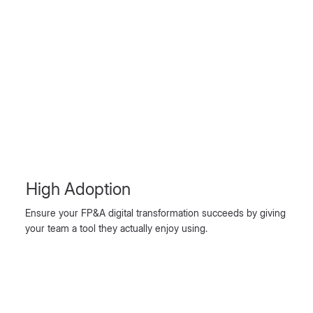
High Adoption
Ensure your FP&A digital transformation succeeds by giving
your team a tool they actually enjoy using.