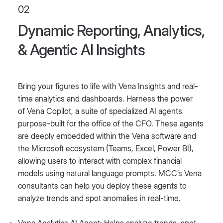
02
Dynamic Reporting, Analytics,
& Agentic AI Insights
Bring your figures to life with Vena Insights and real-
time analytics and dashboards. Harness the power
of Vena Copilot, a suite of specialized AI agents
purpose-built for the office of the CFO. These agents
are deeply embedded within the Vena software and
the Microsoft ecosystem (Teams, Excel, Power BI),
allowing users to interact with complex financial
models using natural language prompts. MCC’s Vena
consultants can help you deploy these agents to
analyze trends and spot anomalies in real-time.