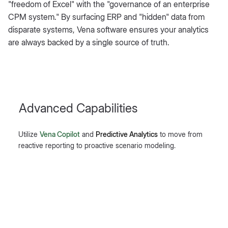
"freedom of Excel" with the "governance of an enterprise
CPM system." By surfacing ERP and "hidden" data from
disparate systems, Vena software ensures your analytics
are always backed by a single source of truth.
Advanced Capabilities
Utilize
Vena Copilot
and
Predictive Analytics
to move from
reactive reporting to proactive scenario modeling.