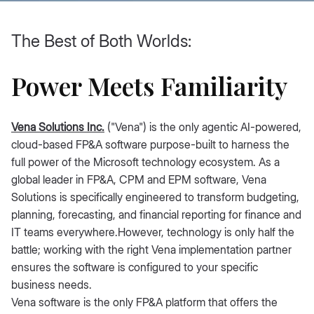
The Best of Both Worlds:
Power Meets Familiarity
Vena Solutions Inc.
("Vena") is the only agentic AI-powered,
cloud-based FP&A software purpose-built to harness the
full power of the Microsoft technology ecosystem. As a
global leader in FP&A, CPM and EPM software, Vena
Solutions is specifically engineered to transform budgeting,
planning, forecasting, and financial reporting for finance and
IT teams everywhere.However, technology is only half the
battle; working with the right Vena implementation partner
ensures the software is configured to your specific
business needs.
Vena software is the only FP&A platform that offers the