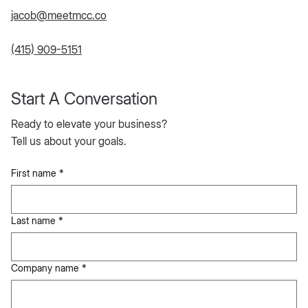
jacob@meetmcc.co
(415) 909-5151
Start A Conversation
Ready to elevate your business?
Tell us about your goals.
First name
*
Last name
*
Company name
*