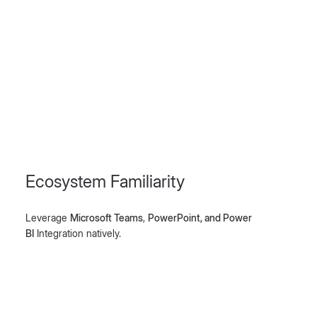
Ecosystem Familiarity
Leverage
Microsoft Teams
,
PowerPoint, and Power
BI
Integration natively.