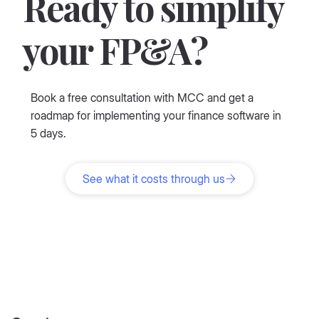
Ready to simplify
your FP&A?
Book a free consultation with MCC and get a
roadmap for implementing your finance software in
5 days.
See what it costs through us