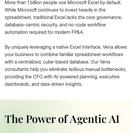
More than 1 billion people use Microsoft Excel by default.
While Microsoft continues to invest heavily in the
spreadsheet, traditional Excel lacks the core governance,
database-centric security, and no-code workflow
automation required for modern FP&A.
By uniquely leveraging a native Excel Interface, Vena allows
your business to combine familiar spreadsheet workflows
with a centralized, cube-based database. Our Vena
consultants help you eliminate tedious manual bottlenecks,
providing the CFO with AI-powered planning, executive
dashboards, and data-driven insights.
The Power of Agentic AI