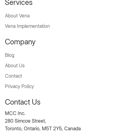
Services
About Vena
Vena Implementation
Company
Blog
About Us
Contact
Privacy Policy
Contact Us
MCC Inc.
280 Simcoe Street,
Toronto, Ontario, M5T 2Y5, Canada