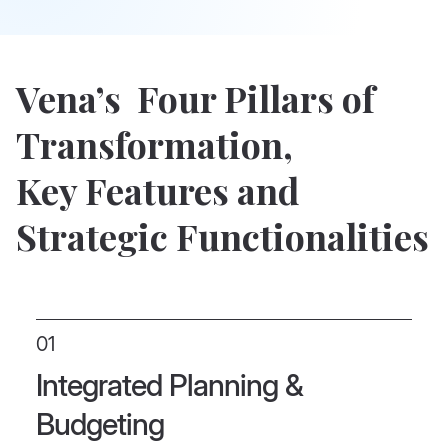
Vena’s Four Pillars of
Transformation,
Key Features and
Strategic Functionalities
01
Integrated Planning &
Budgeting