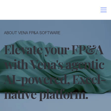
ABOUT VENA FP&A SOFTWARE
Elevate your FP&A
with Vena's agentic
AI-powered, Excel-
native platform.