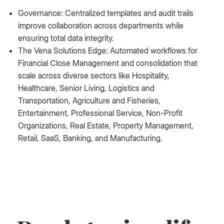
Governance: Centralized templates and audit trails
improve collaboration across departments while
ensuring total data integrity.
The Vena Solutions Edge: Automated workflows for
Financial Close Management and consolidation that
scale across diverse sectors like Hospitality,
Healthcare, Senior Living, Logistics and
Transportation, Agriculture and Fisheries,
Entertainment, Professional Service, Non-Profit
Organizations, Real Estate, Property Management,
Retail, SaaS, Banking, and Manufacturing.