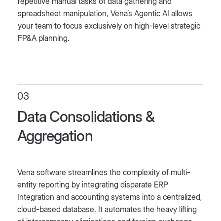
repetitive manual tasks of data gathering and
spreadsheet manipulation, Vena’s Agentic AI allows
your team to focus exclusively on high-level strategic
FP&A planning.
03
Data Consolidations &
Aggregation
Vena software streamlines the complexity of multi-
entity reporting by integrating disparate ERP
Integration and accounting systems into a centralized,
cloud-based database. It automates the heavy lifting