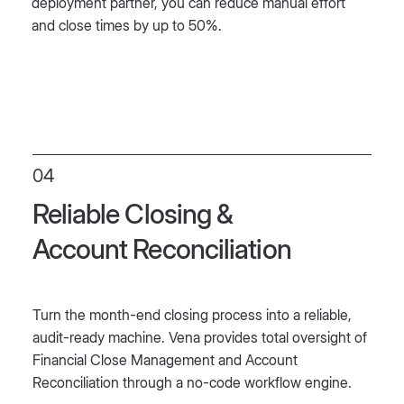
deployment partner, you can reduce manual effort
and close times by up to 50%.
04
Reliable Closing &
Account Reconciliation
Turn the month-end closing process into a reliable,
audit-ready machine. Vena provides total oversight of
Financial Close Management and Account
Reconciliation through a no-code workflow engine.