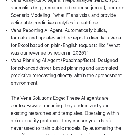
Vena Analytics AI Agent: Helps analyze trends, spot
anomalies (e.g., unexpected expense jumps), perform
Scenario Modeling (“what if” analysis), and provide
actionable predictive analytics in real-time.
Vena Reporting AI Agent: Automatically builds,
formats, and updates ad-hoc reports directly in Vena
for Excel based on plain-English requests like "What
was our revenue by region in 2025?"
Vena Planning AI Agent (Roadmap/Beta): Designed
for advanced driver-based planning and automated
predictive forecasting directly within the spreadsheet
environment.
The Vena Solutions Edge: These AI agents are
context-aware, meaning they understand your
existing hierarchies and templates. Operating within
strict security protocols, they ensure your data is
never used to train public models. By automating the