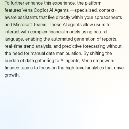
To further enhance this experience, the platform
features Vena Copilot AI Agents —specialized, context-
aware assistants that live directly within your spreadsheets
and Microsoft Teams. These AI agents allow users to
interact with complex financial models using natural
language, enabling the automated generation of reports,
real-time trend analysis, and predictive forecasting without
the need for manual data manipulation. By shifting the
burden of data gathering to AI agents, Vena empowers
finance teams to focus on the high-level analytics that drive
growth.