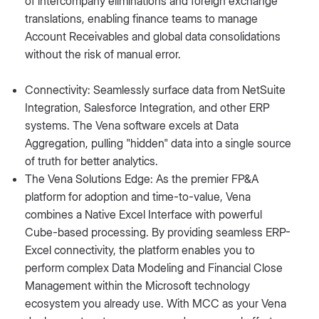
of intercompany eliminations and foreign exchange
translations, enabling finance teams to manage
Account Receivables and global data consolidations
without the risk of manual error.
Connectivity: Seamlessly surface data from NetSuite
Integration, Salesforce Integration, and other ERP
systems. The Vena software excels at Data
Aggregation, pulling "hidden" data into a single source
of truth for better analytics.
The Vena Solutions Edge: As the premier FP&A
platform for adoption and time-to-value, Vena
combines a Native Excel Interface with powerful
Cube-based processing. By providing seamless ERP-
Excel connectivity, the platform enables you to
perform complex Data Modeling and Financial Close
Management within the Microsoft technology
ecosystem you already use. With MCC as your Vena