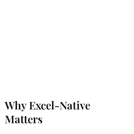
Why Excel-Native
Matters