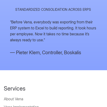
STANDARDIZED CONSOLIDATION ACROSS ERPS
“Before Vena, everybody was exporting from their
ERP system to Excel to build reporting. It took hours
per employee. Now it takes no time because it’s
always ready to use.”
— Pieter Klem,
Controller, Boskalis
Typical
The
WHY TEAMS SWITCH TO MCC
Financial
Services
MCC+Vena
Planning
Imme
Advantage
About Vena
Pain Points