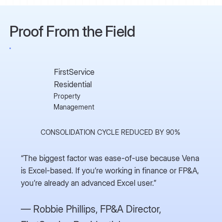
Proof From the Field
FirstService
Residential
Property
Management
CONSOLIDATION CYCLE REDUCED BY 90%
“The biggest factor was ease-of-use because Vena
is Excel-based. If you’re working in finance or FP&A,
you’re already an advanced Excel user.”
— Robbie Phillips,
FP&A Director,