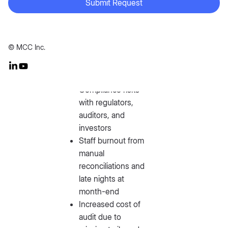
Submit Request
Longer close
cycles →
© MCC Inc.
leadership
operating on stale
data
Compliance risks
with regulators,
auditors, and
investors
Staff burnout from
manual
reconciliations and
late nights at
month-end
Increased cost of
audit due to