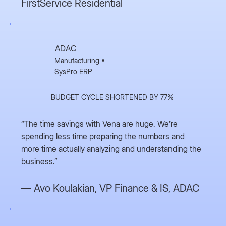
FirstService Residential
ADAC
Manufacturing •
SysPro ERP
BUDGET CYCLE SHORTENED BY 77%
“The time savings with Vena are huge. We’re
spending less time preparing the numbers and
more time actually analyzing and understanding the
business.”
— Avo Koulakian,
VP Finance & IS, ADAC