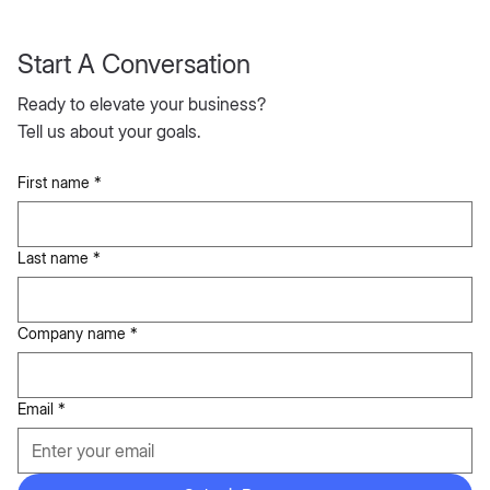
→ more time for
analysis
Start A Conversation
Lower compliance
risk and better
Ready to elevate your business?
stakeholder trust
Tell us about your goals.
First name
*
IF NOTHING CHANGES
Last name
*
The
Cost of
Company name
*
Not
Email
*
Improvi
ng