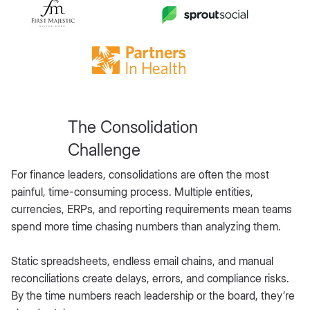
The Consolidation
Challenge
For finance leaders, consolidations are often the most
painful, time-consuming process. Multiple entities,
currencies, ERPs, and reporting requirements mean teams
spend more time chasing numbers than analyzing them.
Static spreadsheets, endless email chains, and manual
reconciliations create delays, errors, and compliance risks.
By the time numbers reach leadership or the board, they’re