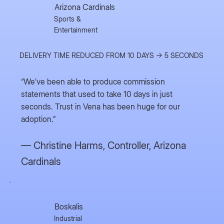
Arizona Cardinals
Sports &
Entertainment
DELIVERY TIME REDUCED FROM 10 DAYS → 5 SECONDS
“We’ve been able to produce commission
statements that used to take 10 days in just
seconds. Trust in Vena has been huge for our
adoption.”
— Christine Harms,
Controller, Arizona
Cardinals
Boskalis
Industrial