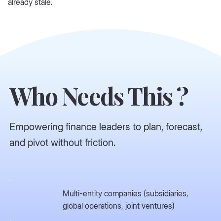
already stale.
Who Needs This ?
Empowering finance leaders to plan, forecast,
and pivot without friction.
Multi-entity companies (subsidiaries,
global operations, joint ventures)