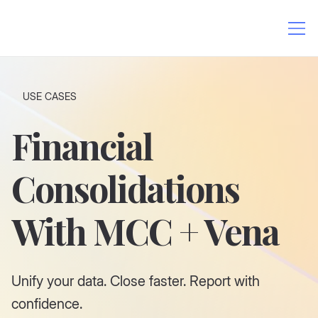
USE CASES
Financial
Consolidations
With MCC + Vena
Unify your data. Close faster. Report with
confidence.