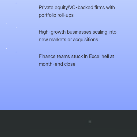
Private equity/VC-backed firms with
portfolio roll-ups
High-growth businesses scaling into
new markets or acquisitions
Finance teams stuck in Excel hell at
month-end close