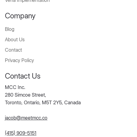
diate
Vena Implementation
Benef
Company
its
Blog
About Us
Month-end close
Contact
time reduced by
Privacy Policy
30–70%
Audit-ready
Contact Us
records with
tracked approvals
MCC Inc.
and changes'
280 Simcoe Street,
Increased accuracy
Toronto, Ontario, M5T 2Y5, Canada
and confidence in
reported numbers
jacob@meetmcc.co
Finance freed from
chasing balances
(415) 909-5151