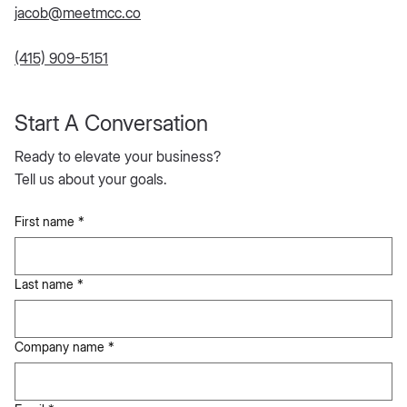
jacob@meetmcc.co
(415) 909-5151
Start A Conversation
Ready to elevate your business?
Tell us about your goals.
First name
*
Last name
*
Company name
*