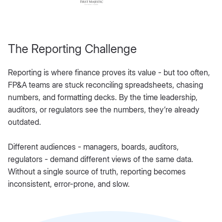
The Reporting Challenge
Reporting is where finance proves its value - but too often,
FP&A teams are stuck reconciling spreadsheets, chasing
numbers, and formatting decks. By the time leadership,
auditors, or regulators see the numbers, they’re already
outdated.
Different audiences - managers, boards, auditors,
regulators - demand different views of the same data.
Without a single source of truth, reporting becomes
inconsistent, error-prone, and slow.