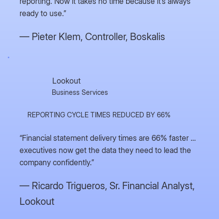
reporting. Now it takes no time because it’s always
ready to use.”
— Pieter Klem,
Controller, Boskalis
Lookout
Business Services
REPORTING CYCLE TIMES REDUCED BY 66%
“Financial statement delivery times are 66% faster …
executives now get the data they need to lead the
company confidently.”
— Ricardo Trigueros,
Sr. Financial Analyst,
Lookout