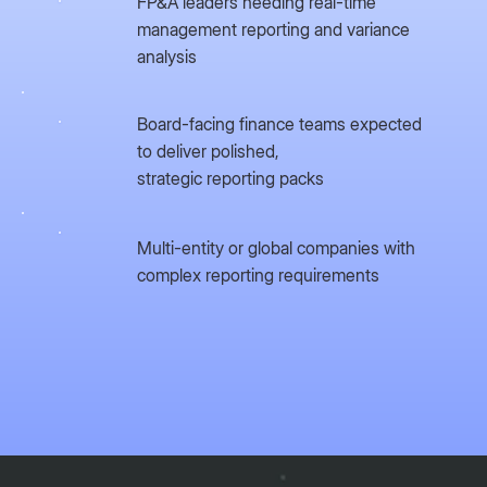
FP&A leaders needing real-time
management reporting and variance
analysis
Board-facing finance teams expected
to deliver polished,
strategic reporting packs
Multi-entity or global companies with
complex reporting requirements