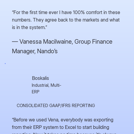
“For the first time ever I have 100% comfort in these
numbers. They agree back to the markets and what
is in the system.”
— Vanessa Macilwaine,
Group Finance
Manager, Nando’s
Boskalis
Industrial, Multi-
ERP
CONSOLIDATED GAAP/IFRS REPORTING
“Before we used Vena, everybody was exporting
from their ERP system to Excel to start building