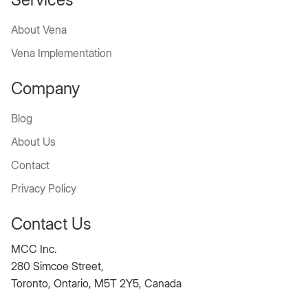
About Vena
Vena Implementation
Company
Blog
About Us
Contact
Privacy Policy
Contact Us
MCC Inc.
280 Simcoe Street,
Toronto, Ontario, M5T 2Y5, Canada