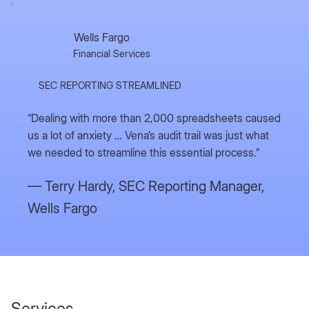
Wells Fargo
Financial Services
SEC REPORTING STREAMLINED
“Dealing with more than 2,000 spreadsheets caused
us a lot of anxiety … Vena’s audit trail was just what
we needed to streamline this essential process.”
— Terry Hardy,
SEC Reporting Manager,
Wells Fargo
Services