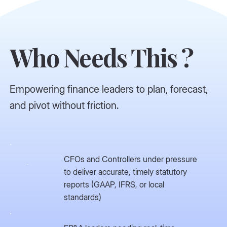
Who Needs This ?
Empowering finance leaders to plan, forecast,
and pivot without friction.
CFOs and Controllers under pressure
to deliver accurate, timely statutory
reports (GAAP, IFRS, or local
standards)