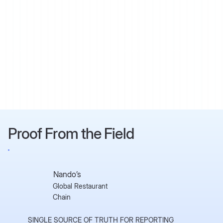
Proof From the Field
Nando’s
Global Restaurant
Chain
SINGLE SOURCE OF TRUTH FOR REPORTING