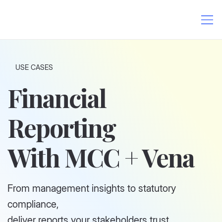
USE CASES
Financial
Reporting
With MCC + Vena
From management insights to statutory
compliance,
deliver reports your stakeholders trust.