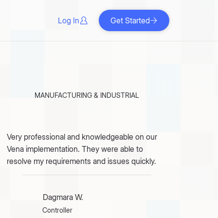
Log In
Get Started
MANUFACTURING & INDUSTRIAL
Very professional and knowledgeable on our
Vena implementation. They were able to
resolve my requirements and issues quickly.
Dagmara W.
Controller