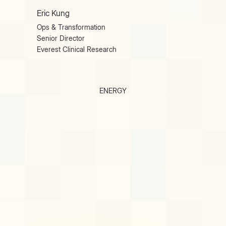
Eric Kung
Ops & Transformation
Senior Director
Everest Clinical Research
ENERGY