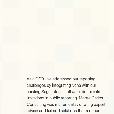
As a CFO, I’ve addressed our reporting
challenges by integrating Vena with our
existing Sage Intacct software, despite its
limitations in public reporting. Monte Carlos
Consulting was instrumental, offering expert
advice and tailored solutions that met our