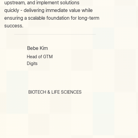
upstream, and implement solutions
quickly - delivering immediate value while
ensuring a scalable foundation for long-term
success.
Bebe Kim
Head of GTM
Digits
BIOTECH & LIFE SCIENCES