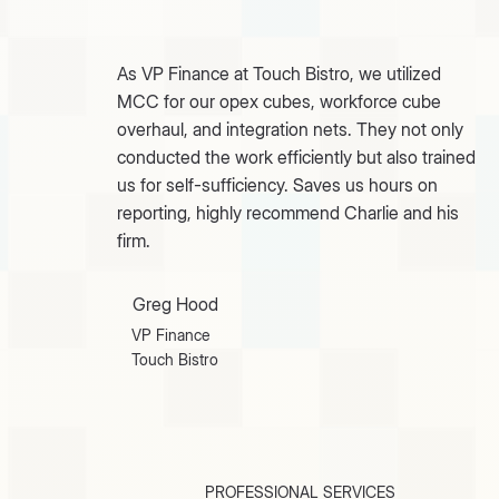
As VP Finance at Touch Bistro, we utilized
MCC for our opex cubes, workforce cube
overhaul, and integration nets. They not only
conducted the work efficiently but also trained
us for self-sufficiency. Saves us hours on
reporting, highly recommend Charlie and his
firm.
Greg Hood
VP Finance
Touch Bistro
PROFESSIONAL SERVICES