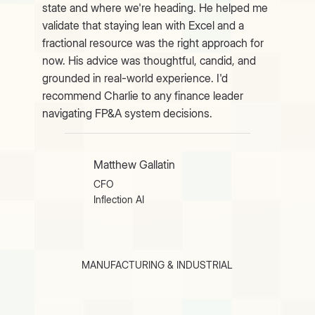
state and where we're heading. He helped me
validate that staying lean with Excel and a
fractional resource was the right approach for
now. His advice was thoughtful, candid, and
grounded in real-world experience. I'd
recommend Charlie to any finance leader
navigating FP&A system decisions.
Matthew Gallatin
CFO
Inflection AI
MANUFACTURING & INDUSTRIAL