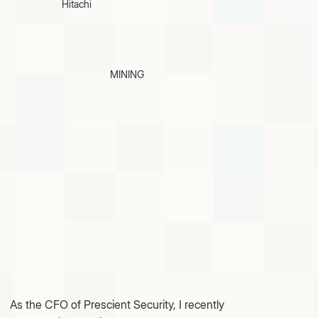
Hitachi
MINING
As the CFO of Prescient Security, I recently