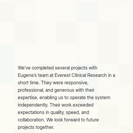
We’ve completed several projects with
Eugene’s team at Everest Clinical Research in a
short time. They were responsive,
professional, and generous with their
expertise, enabling us to operate the system
independently. Their work exceeded
expectations in quality, speed, and
collaboration. We look forward to future
projects together.