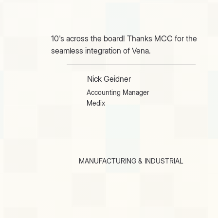
10's across the board! Thanks MCC for the
seamless integration of Vena.
Nick Geidner
Accounting Manager
Medix
MANUFACTURING & INDUSTRIAL