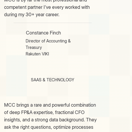
competent partner I've every worked with
during my 30+ year career.
Constance Finch
Director of Accounting &
Treasury
Rakuten VIKI
SAAS & TECHNOLOGY
MCC brings a rare and powerful combination
of deep FP&A expertise, fractional CFO
insights, and a strong data background. They
ask the right questions, optimize processes