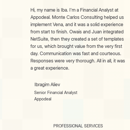
Hi, my name is Iba. I'm a Financial Analyst at
Appodeal. Monte Carlos Consulting helped us
implement Vena, and it was a solid experience
from start to finish. Owais and Juan integrated
NetSuite, then they created a set of templates
for us, which brought value from the very first
day. Communication was fast and courteous.
Responses were very thorough. All in all, it was
a great experience.
Ibragim Aliev
Senior Financial Analyst
Appodeal
PROFESSIONAL SERVICES