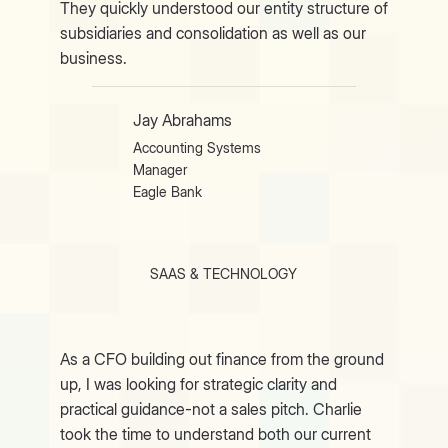
They quickly understood our entity structure of
subsidiaries and consolidation as well as our
business.
Jay Abrahams
Accounting Systems
Manager
Eagle Bank
SAAS & TECHNOLOGY
As a CFO building out finance from the ground
up, I was looking for strategic clarity and
practical guidance-not a sales pitch. Charlie
took the time to understand both our current