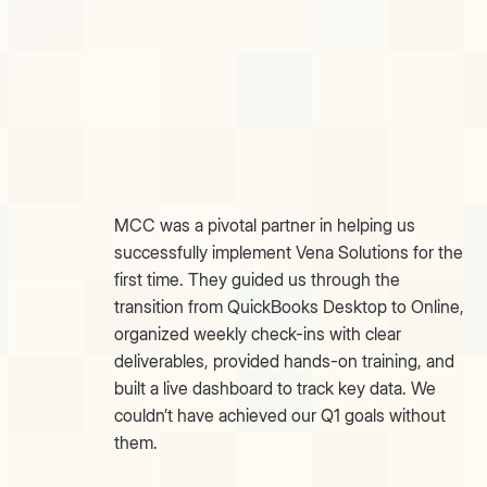
MCC was a pivotal partner in helping us
successfully implement Vena Solutions for the
first time. They guided us through the
transition from QuickBooks Desktop to Online,
organized weekly check-ins with clear
deliverables, provided hands-on training, and
built a live dashboard to track key data. We
couldn’t have achieved our Q1 goals without
them.