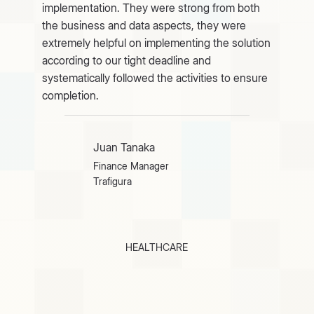
implementation. They were strong from both
the business and data aspects, they were
extremely helpful on implementing the solution
according to our tight deadline and
systematically followed the activities to ensure
completion.
Juan Tanaka
Finance Manager
Trafigura
HEALTHCARE