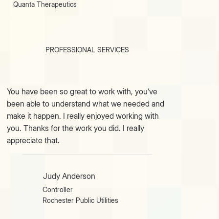
Quanta Therapeutics
PROFESSIONAL SERVICES
You have been so great to work with, you’ve
been able to understand what we needed and
make it happen. I really enjoyed working with
you. Thanks for the work you did. I really
appreciate that.
Judy Anderson
Controller
Rochester Public Utilities