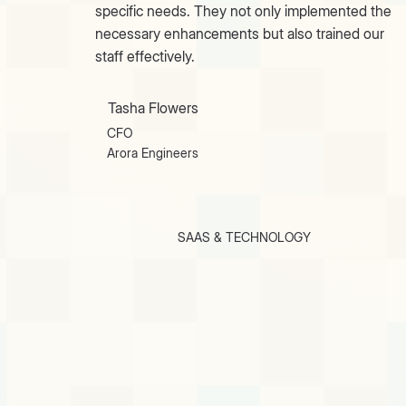
specific needs. They not only implemented the
necessary enhancements but also trained our
staff effectively.
Tasha Flowers
CFO
Arora Engineers
SAAS & TECHNOLOGY