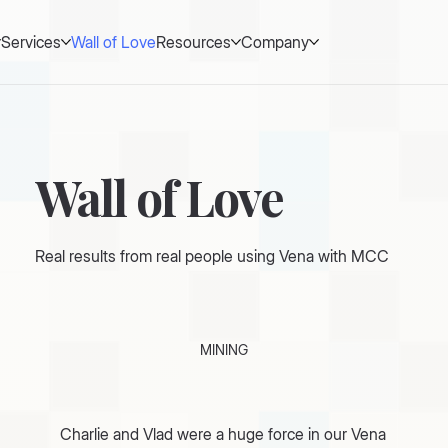
Services
Wall of Love
Resources
Company
Wall of Love
Real results from real people using Vena with MCC
MINING
Charlie and Vlad were a huge force in our Vena