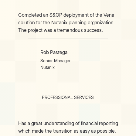
Completed an S&OP deployment of the Vena
solution for the Nutanix planning organization.
The project was a tremendous success.
Rob Pastega
Senior Manager
Nutanix
PROFESSIONAL SERVICES
Has a great understanding of financial reporting
which made the transition as easy as possible.