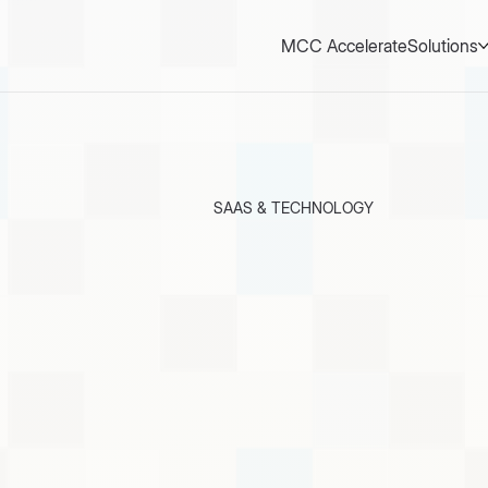
MCC Accelerate
Solutions
SAAS & TECHNOLOGY