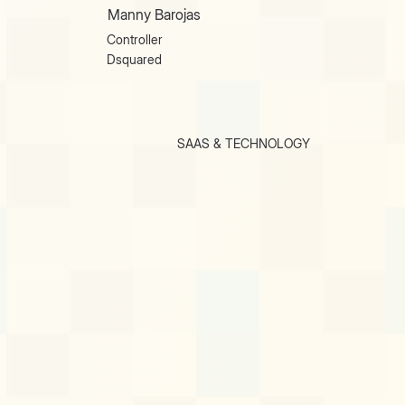
Manny Barojas
Controller
Dsquared
SAAS & TECHNOLOGY