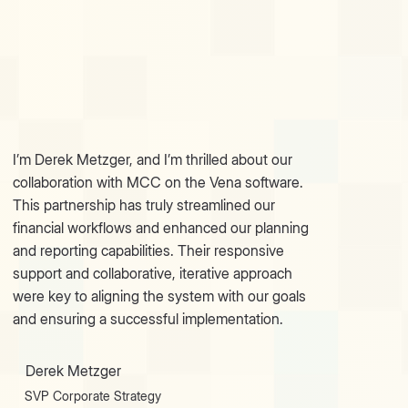
I’m Derek Metzger, and I’m thrilled about our
collaboration with MСС on the Vena software.
This partnership has truly streamlined our
financial workflows and enhanced our planning
and reporting capabilities. Their responsive
support and collaborative, iterative approach
were key to aligning the system with our goals
and ensuring a successful implementation.
Derek Metzger
SVP Corporate Strategy