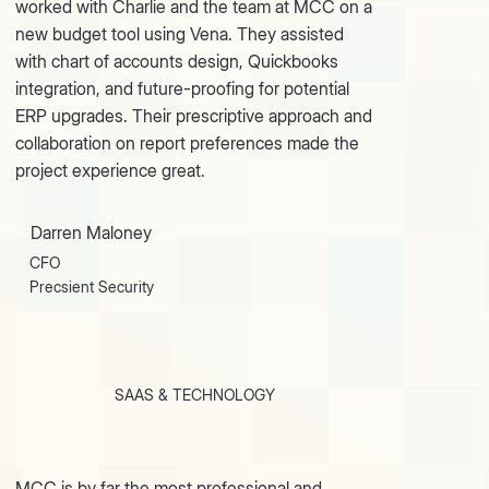
worked with Charlie and the team at MCC on a
new budget tool using Vena. They assisted
with chart of accounts design, Quickbooks
integration, and future-proofing for potential
ERP upgrades. Their prescriptive approach and
collaboration on report preferences made the
project experience great.
Darren Maloney
CFO
Precsient Security
SAAS & TECHNOLOGY
MCC is by far the most professional and