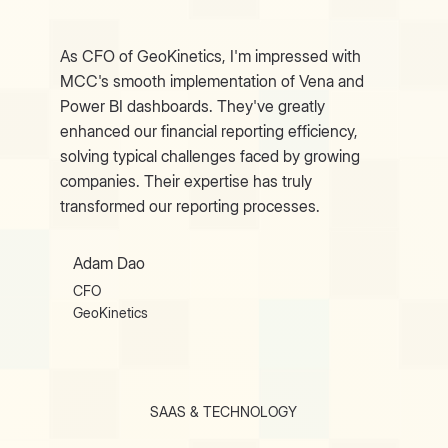
As CFO of GeoKinetics, I'm impressed with
MCC's smooth implementation of Vena and
Power BI dashboards. They've greatly
enhanced our financial reporting efficiency,
solving typical challenges faced by growing
companies. Their expertise has truly
transformed our reporting processes.
Adam Dao
CFO
GeoKinetics
SAAS & TECHNOLOGY