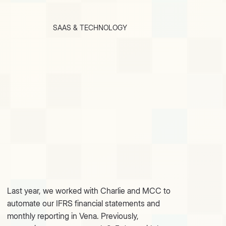
SAAS & TECHNOLOGY
Last year, we worked with Charlie and MCC to
automate our IFRS financial statements and
monthly reporting in Vena. Previously,