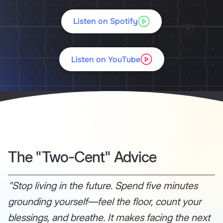
Listen on Spotify
Listen on YouTube
The "Two-Cent" Advice
"Stop living in the future. Spend five minutes
grounding yourself—feel the floor, count your
blessings, and breathe. It makes facing the next