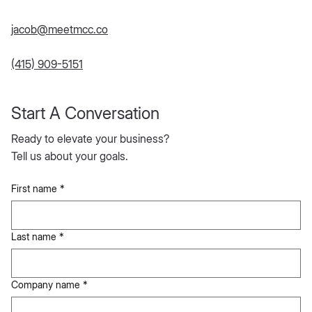
jacob@meetmcc.co
(415) 909-5151
Start A Conversation
Ready to elevate your business?
Tell us about your goals.
First name
*
Last name
*
Company name
*