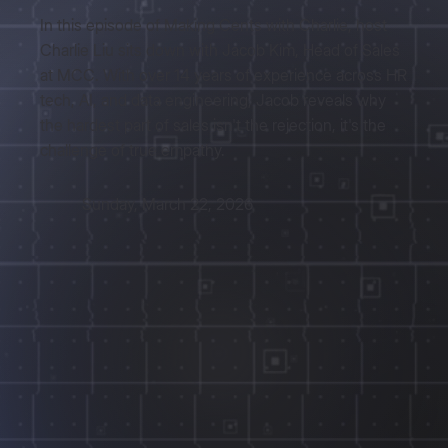
In this episode of Making Cents with Charlie, host
Charlie Liu sits down with Jacob Kim, Head of Sales
at MCC. With over 14 years of experience across HR
tech, AI, and data engineering, Jacob reveals why
the hardest part of sales isn't the rejection, it's the
challenge of true empathy.
Sunday, March 22, 2026