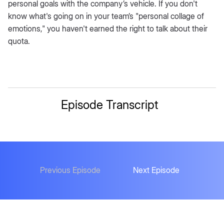
personal goals with the company’s vehicle. If you don't
know what's going on in your team’s "personal collage of
emotions," you haven't earned the right to talk about their
quota.
Episode Transcript
Previous Episode
Next Episode