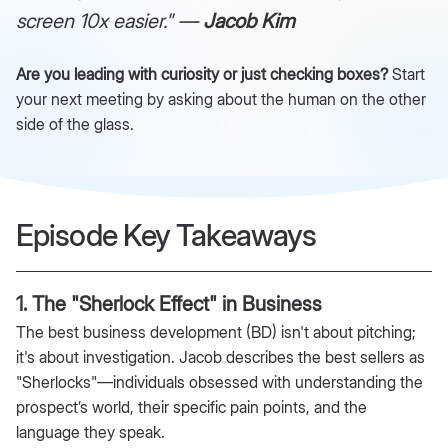
screen 10x easier." —
Jacob Kim
Are you leading with curiosity or just checking boxes?
Start
your next meeting by asking about the human on the other
side of the glass.
Episode Key Takeaways
1. The "Sherlock Effect" in Business
The best business development (BD) isn't about pitching;
it's about investigation. Jacob describes the best sellers as
"Sherlocks"—individuals obsessed with understanding the
prospect’s world, their specific pain points, and the
language they speak.