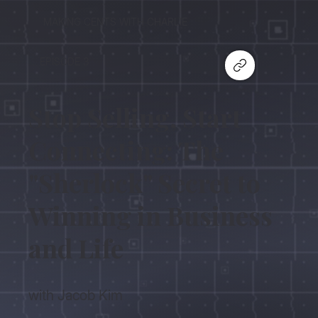
MAKING CENTS WITH CHARLIE
EPISODE 3
Stop Selling, Start
Connecting: The
"Sherlock" Secret to
Winning in Business
and Life
with Jacob Kim