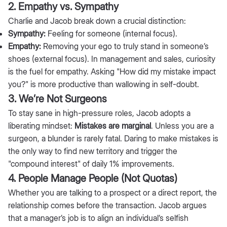
2. Empathy vs. Sympathy
Charlie and Jacob break down a crucial distinction:
Sympathy:
Feeling for someone (internal focus).
Empathy:
Removing your ego to truly stand in someone’s
shoes (external focus). In management and sales, curiosity
is the fuel for empathy. Asking "How did my mistake impact
you?" is more productive than wallowing in self-doubt.
3. We’re Not Surgeons
To stay sane in high-pressure roles, Jacob adopts a
liberating mindset:
Mistakes are marginal
. Unless you are a
surgeon, a blunder is rarely fatal. Daring to make mistakes is
the only way to find new territory and trigger the
"compound interest" of daily 1% improvements.
4. People Manage People (Not Quotas)
Whether you are talking to a prospect or a direct report, the
relationship comes before the transaction. Jacob argues
that a manager’s job is to align an individual’s selfish