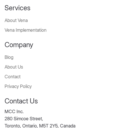
Services
About Vena
Vena Implementation
Company
Blog
About Us
Contact
Privacy Policy
Contact Us
MCC Inc.
280 Simcoe Street,
Toronto, Ontario, M5T 2Y5, Canada