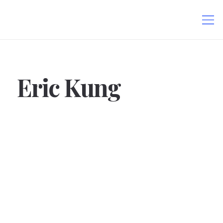
Eric Kung