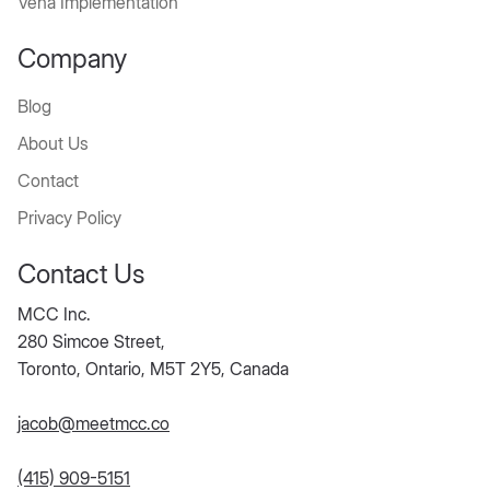
Vena Implementation
Company
Blog
About Us
Contact
Privacy Policy
Contact Us
MCC Inc.
280 Simcoe Street,
Toronto, Ontario, M5T 2Y5, Canada
jacob@meetmcc.co
(415) 909-5151