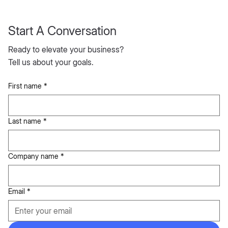
Start A Conversation
Ready to elevate your business?
Tell us about your goals.
First name
*
Last name
*
Company name
*
Email
*