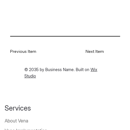
Previous Item
Next Item
© 2035 by Business Name. Built on
Wix
Studio
Services
About Vena