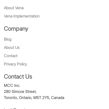
About Vena
Vena Implementation
Company
Blog
About Us
Contact
Privacy Policy
Contact Us
MCC Inc.
280 Simcoe Street,
Toronto, Ontario, M5T 2Y5, Canada