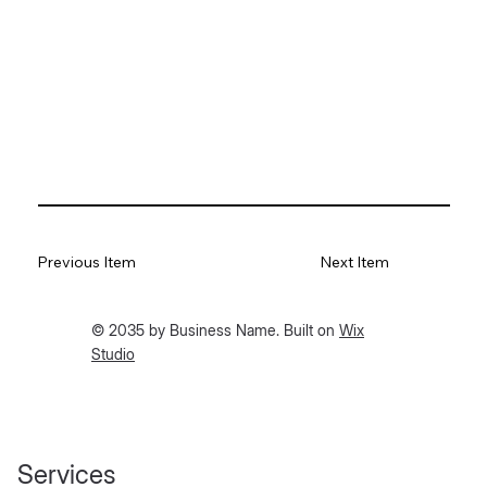
Previous Item
Next Item
© 2035 by Business Name. Built on
Wix
Studio
Services