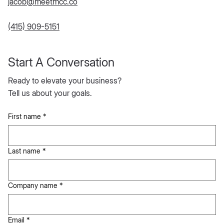
jacob@meetmcc.co
(415) 909-5151
Start A Conversation
Ready to elevate your business?
Tell us about your goals.
First name
*
Last name
*
Company name
*
Email
*