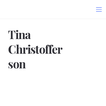
Tina
Christoffer
son