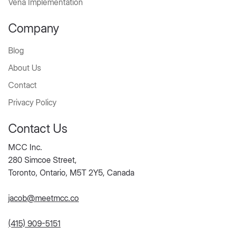
Vena Implementation
Company
Blog
About Us
Contact
Privacy Policy
Contact Us
MCC Inc.
280 Simcoe Street,
Toronto, Ontario, M5T 2Y5, Canada
jacob@meetmcc.co
(415) 909-5151