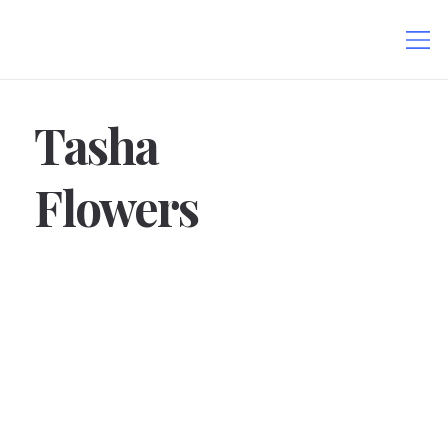
Tasha
Flowers