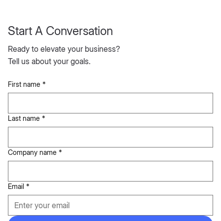
Start A Conversation
Ready to elevate your business?
Tell us about your goals.
First name
*
Last name
*
Company name
*
Email
*