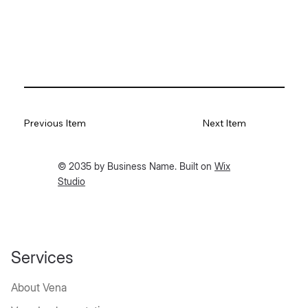
Previous Item
Next Item
© 2035 by Business Name. Built on
Wix
Studio
Services
About Vena