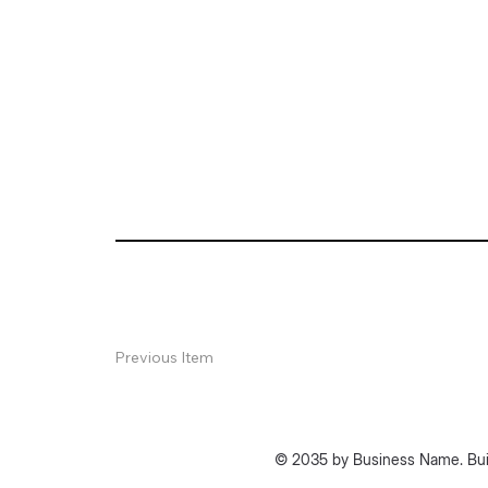
Previous Item
© 2035 by Business Name. Bui