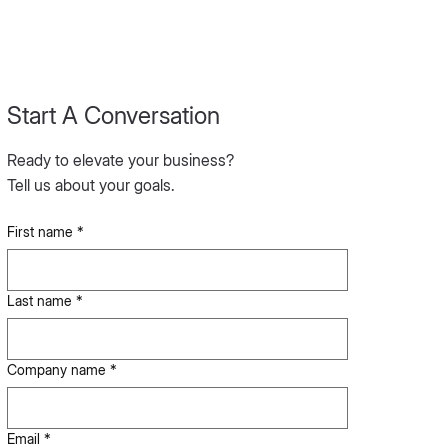
Start A Conversation
Ready to elevate your business?
Tell us about your goals.
First name
*
Last name
*
Company name
*
Email
*