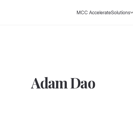
MCC Accelerate
Solutions
Adam Dao