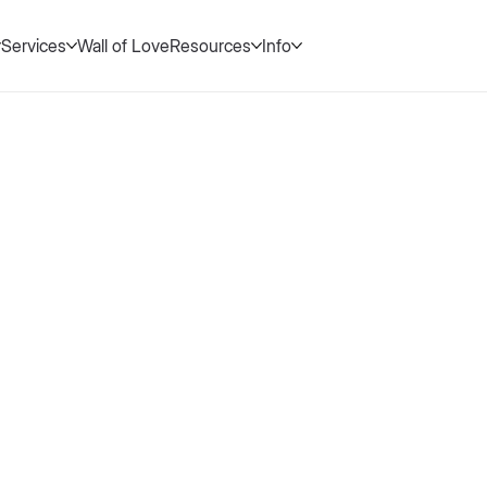
Services
Wall of Love
Resources
Info