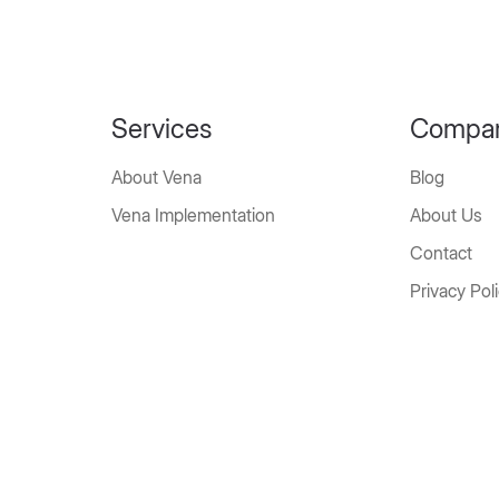
Services
Compa
About Vena
Blog
Vena Implementation
About Us
Contact
Privacy Pol