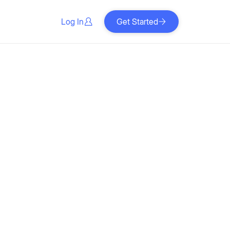
Log In
Get Started