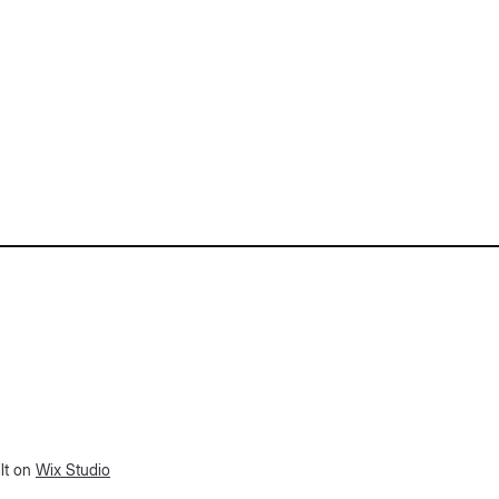
lt on
Wix Studio