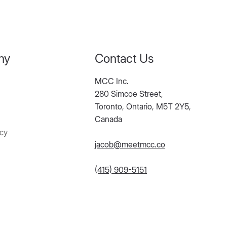
ny
Contact Us
MCC Inc.
280 Simcoe Street,
Toronto, Ontario, M5T 2Y5,
Canada
icy
jacob@meetmcc.co
(415) 909-5151