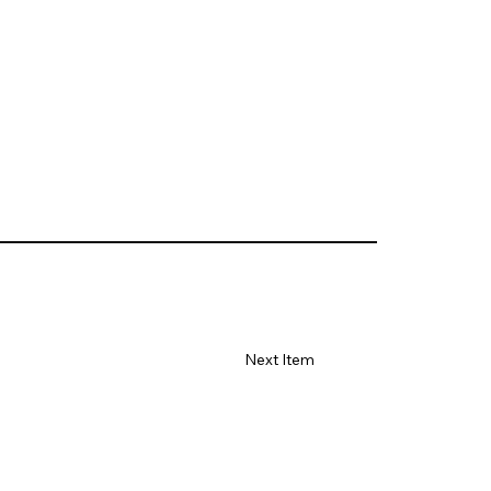
Next Item