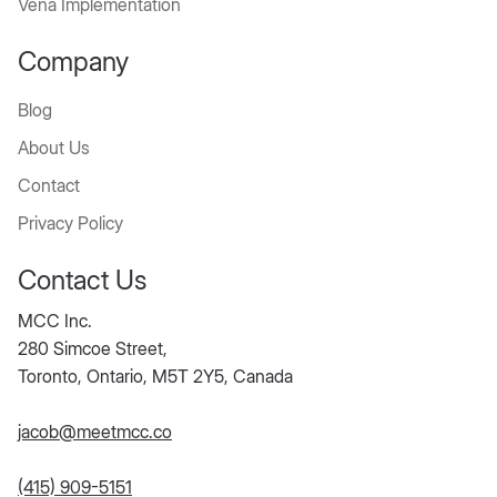
Vena Implementation
Company
Blog
About Us
Contact
Privacy Policy
Contact Us
MCC Inc.
280 Simcoe Street,
Toronto, Ontario, M5T 2Y5, Canada
jacob@meetmcc.co
(415) 909-5151