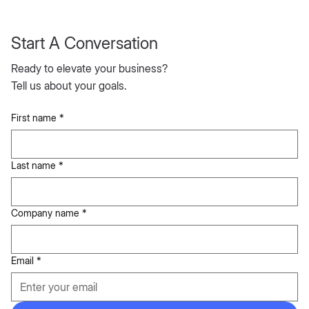
Start A Conversation
Ready to elevate your business?
Tell us about your goals.
First name
*
Last name
*
Company name
*
Email
*