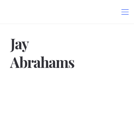
Jay
Abrahams