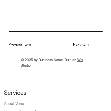
Previous Item
Next Item
© 2035 by Business Name. Built on
Wix
Studio
Services
About Vena