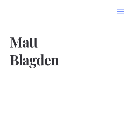
Matt
Blagden