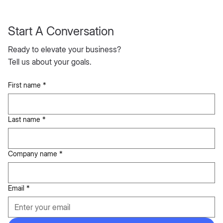
Start A Conversation
Ready to elevate your business?
Tell us about your goals.
First name
*
Last name
*
Company name
*
Email
*