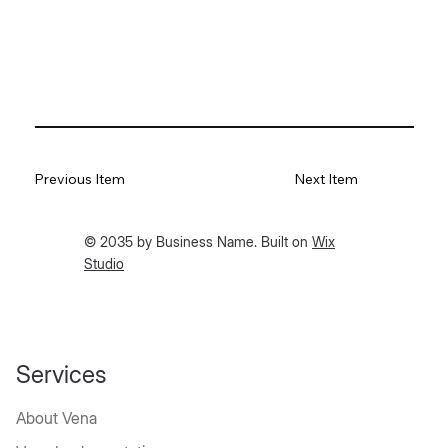
Previous Item
Next Item
© 2035 by Business Name. Built on
Wix
Studio
Services
About Vena