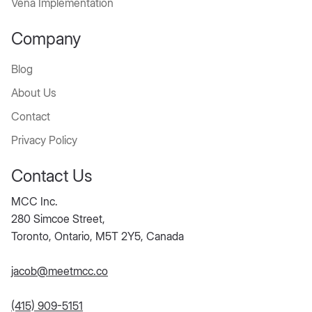
Vena Implementation
Company
Blog
About Us
Contact
Privacy Policy
Contact Us
MCC Inc.
280 Simcoe Street,
Toronto, Ontario, M5T 2Y5, Canada
jacob@meetmcc.co
(415) 909-5151