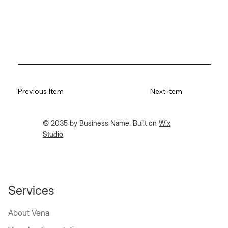
Previous Item
Next Item
© 2035 by Business Name. Built on
Wix
Studio
Services
About Vena