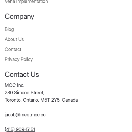
Vena Implementation
Company
Blog
About Us
Contact
Privacy Policy
Contact Us
MCC Inc.
280 Simcoe Street,
Toronto, Ontario, M5T 2Y5, Canada
jacob@meetmcc.co
(415) 909-5151