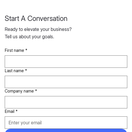
Start A Conversation
Ready to elevate your business?
Tell us about your goals.
First name
*
Last name
*
Company name
*
Email
*