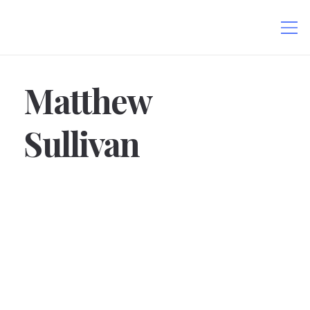
Matthew
Sullivan