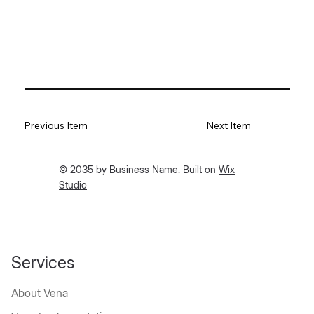
Previous Item
Next Item
© 2035 by Business Name. Built on
Wix
Studio
Services
About Vena