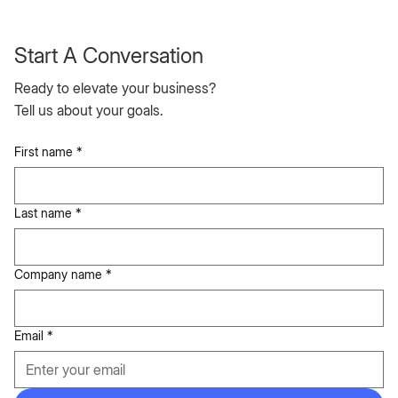
Start A Conversation
Ready to elevate your business?
Tell us about your goals.
First name
*
Last name
*
Company name
*
Email
*