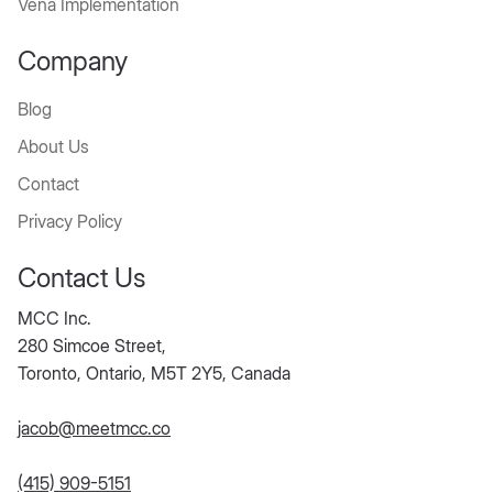
Vena Implementation
Company
Blog
About Us
Contact
Privacy Policy
Contact Us
MCC Inc.
280 Simcoe Street,
Toronto, Ontario, M5T 2Y5, Canada
jacob@meetmcc.co
(415) 909-5151