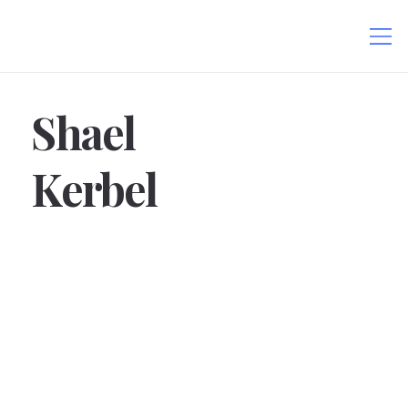
Shael
Kerbel