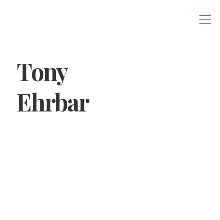
Tony
Ehrbar