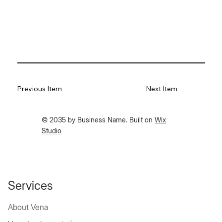
Previous Item
Next Item
© 2035 by Business Name. Built on
Wix
Studio
Services
About Vena