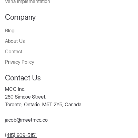
Vena Implementation
Company
Blog
About Us
Contact
Privacy Policy
Contact Us
MCC Inc.
280 Simcoe Street,
Toronto, Ontario, M5T 2Y5, Canada
jacob@meetmcc.co
(415) 909-5151