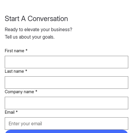
Start A Conversation
Ready to elevate your business?
Tell us about your goals.
First name
*
Last name
*
Company name
*
Email
*