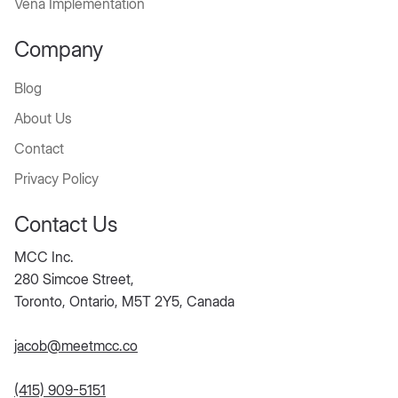
Vena Implementation
Company
Blog
About Us
Contact
Privacy Policy
Contact Us
MCC Inc.
280 Simcoe Street,
Toronto, Ontario, M5T 2Y5, Canada
jacob@meetmcc.co
(415) 909-5151