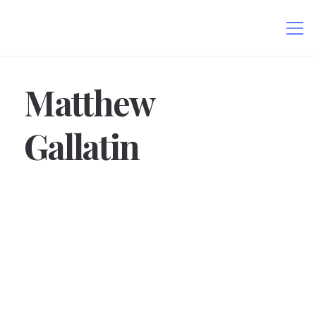
Matthew
Gallatin