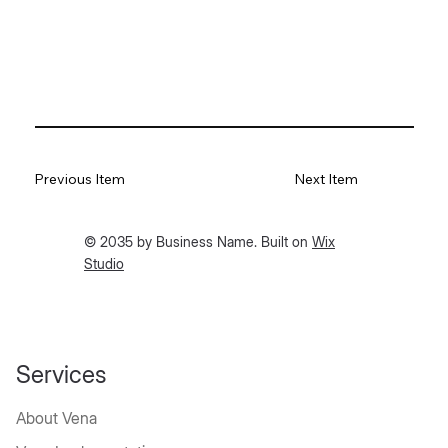
Previous Item
Next Item
© 2035 by Business Name. Built on
Wix
Studio
Services
About Vena