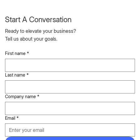
Start A Conversation
Ready to elevate your business?
Tell us about your goals.
First name
*
Last name
*
Company name
*
Email
*