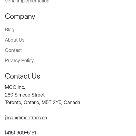
Vena Implementation
Company
Blog
About Us
Contact
Privacy Policy
Contact Us
MCC Inc.
280 Simcoe Street,
Toronto, Ontario, M5T 2Y5, Canada
jacob@meetmcc.co
(415) 909-5151