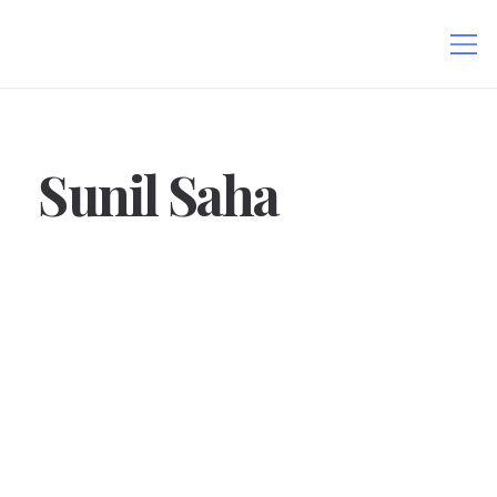
Sunil Saha