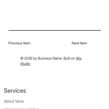
Previous Item
Next Item
© 2035 by Business Name. Built on
Wix
Studio
Services
About Vena