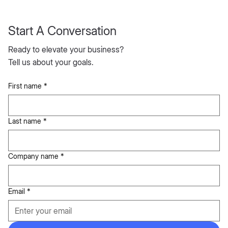
Start A Conversation
Ready to elevate your business?
Tell us about your goals.
First name
*
Last name
*
Company name
*
Email
*