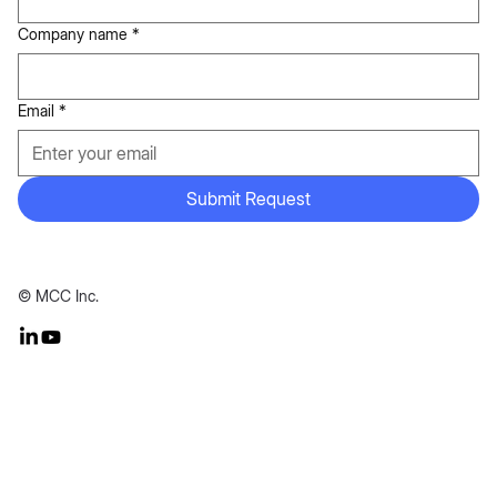
Company name
*
Email
*
Submit Request
© MCC Inc.