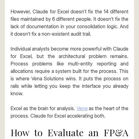
However, Claude for Excel doesn't fix the 14 different 
files maintained by 6 different people. It doesn't fix the 
lack of documentation in your consolidation logic. And 
it doesn't fix a non-existent audit trail.
Individual analysts become more powerful with Claude 
for Excel, but the architectural problem remains. 
Process problems like multi-entity reporting and 
allocations require a system built for the process. This 
is where Vena Solutions wins. It puts the process on 
rails while letting you keep the interface you already 
know.
Excel as the brain for analysis. 
Vena
 as the heart of the 
process. Claude for Excel accelerating both.
How to Evaluate an FP&A 