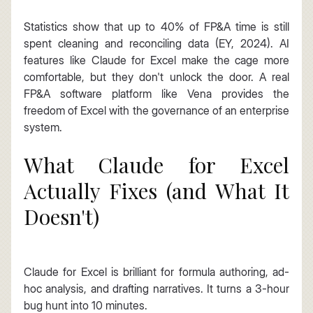
Statistics show that up to 40% of FP&A time is still 
spent cleaning and reconciling data (EY, 2024). AI 
features like Claude for Excel make the cage more 
comfortable, but they don't unlock the door. A real 
FP&A software platform like Vena provides the 
freedom of Excel with the governance of an enterprise 
system.
What Claude for Excel 
Actually Fixes (and What It 
Doesn't)
Claude for Excel is brilliant for formula authoring, ad-
hoc analysis, and drafting narratives. It turns a 3-hour 
bug hunt into 10 minutes.