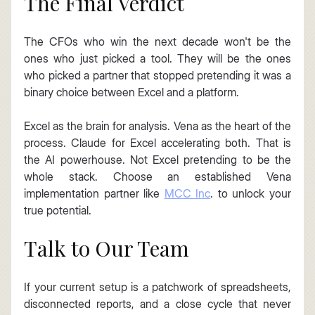
The Final Verdict
The CFOs who win the next decade won't be the 
ones who just picked a tool. They will be the ones 
who picked a partner that stopped pretending it was a 
binary choice between Excel and a platform.
Excel as the brain for analysis. Vena as the heart of the 
process. Claude for Excel accelerating both. That is 
the AI powerhouse. Not Excel pretending to be the 
whole stack. Choose an established Vena 
implementation partner like 
MCC Inc
. to unlock your 
true potential.
Talk to Our Team
If your current setup is a patchwork of spreadsheets, 
disconnected reports, and a close cycle that never 