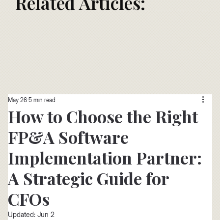
Related Articles:
May 26
5 min read
How to Choose the Right
FP&A Software
Implementation Partner:
A Strategic Guide for
CFOs
Updated:
Jun 2