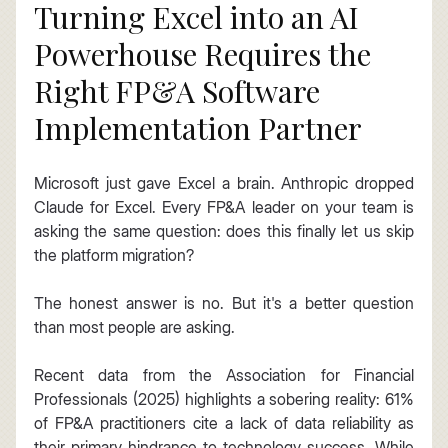
Turning Excel into an AI 
Powerhouse Requires the 
Right FP&A Software 
Implementation Partner
Microsoft just gave Excel a brain. Anthropic dropped 
Claude for Excel. Every FP&A leader on your team is 
asking the same question: does this finally let us skip 
the platform migration?
The honest answer is no. But it's a better question 
than most people are asking.
Recent data from the Association for Financial 
Professionals (2025) highlights a sobering reality: 61% 
of FP&A practitioners cite a lack of data reliability as 
their primary hindrance to technology success. While 