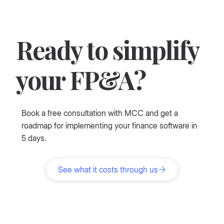
Ready to simplify
your FP&A?
Book a free consultation with MCC and get a
roadmap for implementing your finance software in
5 days.
See what it costs through us