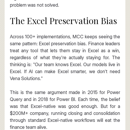
problem was not solved.
The Excel Preservation Bias
Across 100+ implementations, MCC keeps seeing the 
same pattern: Excel preservation bias. Finance leaders 
treat any tool that lets them stay in Excel as a win, 
regardless of what they're actually staying for. The 
thinking is: "Our team knows Excel. Our models live in 
Excel. If AI can make Excel smarter, we don't need 
Vena Solutions."
This is the same argument made in 2015 for Power 
Query and in 2018 for Power BI. Each time, the belief 
was that Excel-native was good enough. But for a 
$200M+ company, running closing and consolidation 
through standard Excel-native workflows will eat the 
finance team alive.