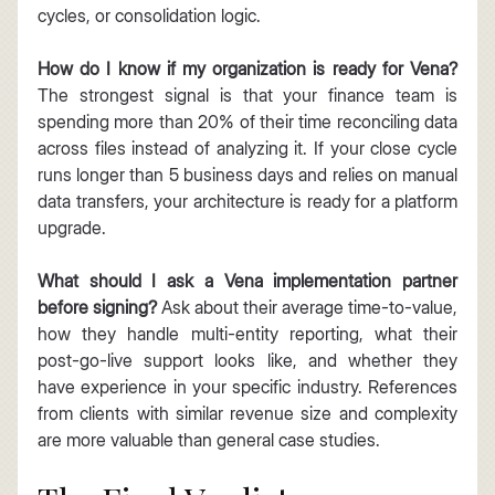
cycles, or consolidation logic.
How do I know if my organization is ready for Vena?
The strongest signal is that your finance team is 
spending more than 20% of their time reconciling data 
across files instead of analyzing it. If your close cycle 
runs longer than 5 business days and relies on manual 
data transfers, your architecture is ready for a platform 
upgrade.
What should I ask a Vena implementation partner 
before signing?
 Ask about their average time-to-value, 
how they handle multi-entity reporting, what their 
post-go-live support looks like, and whether they 
have experience in your specific industry. References 
from clients with similar revenue size and complexity 
are more valuable than general case studies.