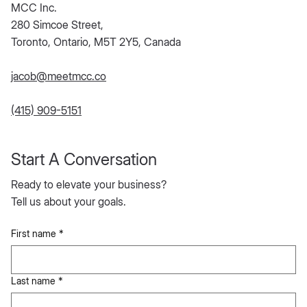
MCC Inc.
280 Simcoe Street,
Toronto, Ontario, M5T 2Y5, Canada
jacob@meetmcc.co
(415) 909-5151
Start A Conversation
Ready to elevate your business?
Tell us about your goals.
First name
*
Last name
*