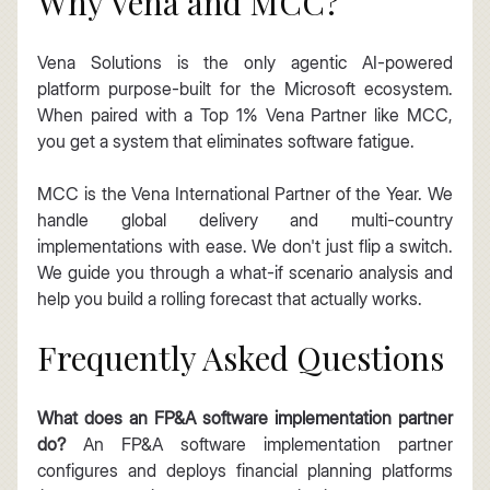
Why Vena and MCC?
Vena Solutions is the only agentic AI-powered 
platform purpose-built for the Microsoft ecosystem. 
When paired with a Top 1% Vena Partner like MCC, 
you get a system that eliminates software fatigue.
MCC is the Vena International Partner of the Year. We 
handle global delivery and multi-country 
implementations with ease. We don't just flip a switch. 
We guide you through a what-if scenario analysis and 
help you build a rolling forecast that actually works.
Frequently Asked Questions
What does an FP&A software implementation partner 
do?
 An FP&A software implementation partner 
configures and deploys financial planning platforms 