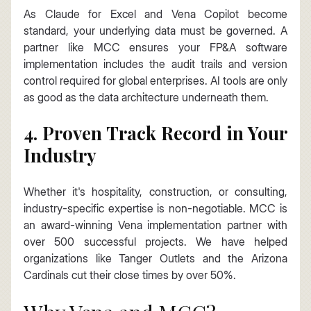
As Claude for Excel and Vena Copilot become 
standard, your underlying data must be governed. A 
partner like MCC ensures your FP&A software 
implementation includes the audit trails and version 
control required for global enterprises. AI tools are only 
as good as the data architecture underneath them.
4. Proven Track Record in Your 
Industry
Whether it's hospitality, construction, or consulting, 
industry-specific expertise is non-negotiable. MCC is 
an award-winning Vena implementation partner with 
over 500 successful projects. We have helped 
organizations like Tanger Outlets and the Arizona 
Cardinals cut their close times by over 50%.