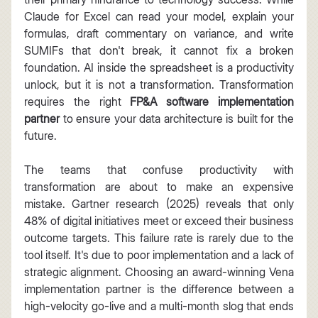
Claude for Excel can read your model, explain your 
formulas, draft commentary on variance, and write 
SUMIFs that don't break, it cannot fix a broken 
foundation. AI inside the spreadsheet is a productivity 
unlock, but it is not a transformation. Transformation 
requires the right 
FP&A software implementation 
partner
 to ensure your data architecture is built for the 
future.
The teams that confuse productivity with 
transformation are about to make an expensive 
mistake. Gartner research (2025) reveals that only 
48% of digital initiatives meet or exceed their business 
outcome targets. This failure rate is rarely due to the 
tool itself. It's due to poor implementation and a lack of 
strategic alignment. Choosing an award-winning Vena 
implementation partner is the difference between a 
high-velocity go-live and a multi-month slog that ends 