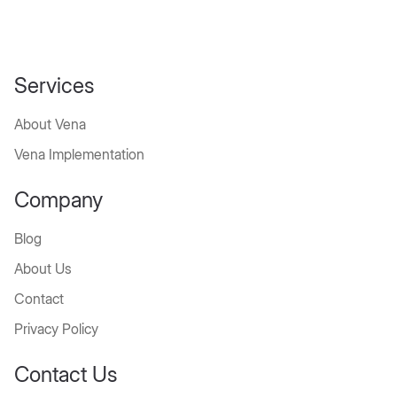
Services
About Vena
Vena Implementation
Company
Blog
About Us
Contact
Privacy Policy
Contact Us