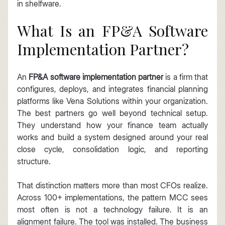
in shelfware.
What Is an FP&A Software 
Implementation Partner?
An 
FP&A software implementation partner
 is a firm that 
configures, deploys, and integrates financial planning 
platforms like Vena Solutions within your organization. 
The best partners go well beyond technical setup. 
They understand how your finance team actually 
works and build a system designed around your real 
close cycle, consolidation logic, and reporting 
structure.
That distinction matters more than most CFOs realize. 
Across 100+ implementations, the pattern MCC sees 
most often is not a technology failure. It is an 
alignment failure. The tool was installed. The business 