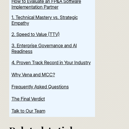
How to Evaluate an FP&A Software
Implementation Partner
1. Technical Mastery vs. Strategic
Empathy
2. Speed to Value (TTV)
3. Enterprise Governance and AI
Readiness
4. Proven Track Record in Your Industry
Why Vena and MCC?
Frequently Asked Questions
The Final Verdict
Talk to Our Team