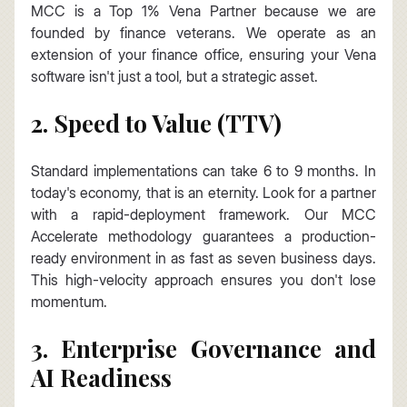
MCC is a Top 1% Vena Partner because we are 
founded by finance veterans. We operate as an 
extension of your finance office, ensuring your Vena 
software isn't just a tool, but a strategic asset.
2. Speed to Value (TTV)
Standard implementations can take 6 to 9 months. In 
today's economy, that is an eternity. Look for a partner 
with a rapid-deployment framework. Our MCC 
Accelerate methodology guarantees a production-
ready environment in as fast as seven business days. 
This high-velocity approach ensures you don't lose 
momentum.
3. Enterprise Governance and 
AI Readiness