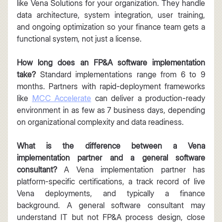
like Vena Solutions for your organization. They handle 
data architecture, system integration, user training, 
and ongoing optimization so your finance team gets a 
functional system, not just a license.
How long does an FP&A software implementation 
take?
 Standard implementations range from 6 to 9 
months. Partners with rapid-deployment frameworks 
like 
MCC Accelerate
 can deliver a production-ready 
environment in as few as 7 business days, depending 
on organizational complexity and data readiness.
What is the difference between a Vena 
implementation partner and a general software 
consultant?
 A Vena implementation partner has 
platform-specific certifications, a track record of live 
Vena deployments, and typically a finance 
background. A general software consultant may 
understand IT but not FP&A process design, close 