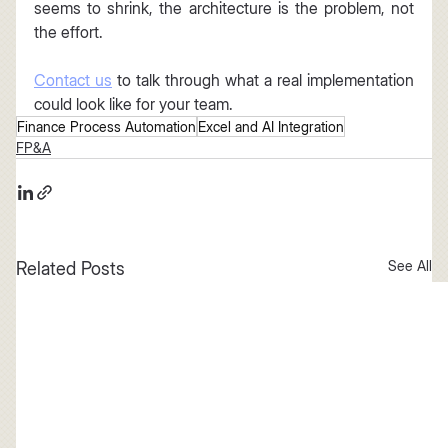
seems to shrink, the architecture is the problem, not 
the effort.
Contact us
 to talk through what a real implementation 
could look like for your team.
Finance Process Automation
Excel and AI Integration
FP&A
See All
Related Posts