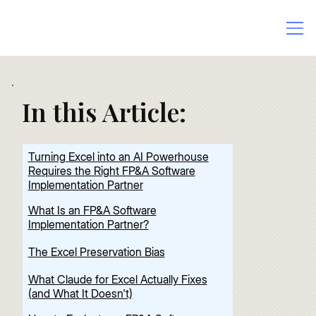
In this Article:
Turning Excel into an AI Powerhouse
Requires the Right FP&A Software
Implementation Partner
What Is an FP&A Software
Implementation Partner?
The Excel Preservation Bias
What Claude for Excel Actually Fixes
(and What It Doesn't)