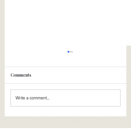
Comments
Write a comment...
How not to buy an FP&A tooling