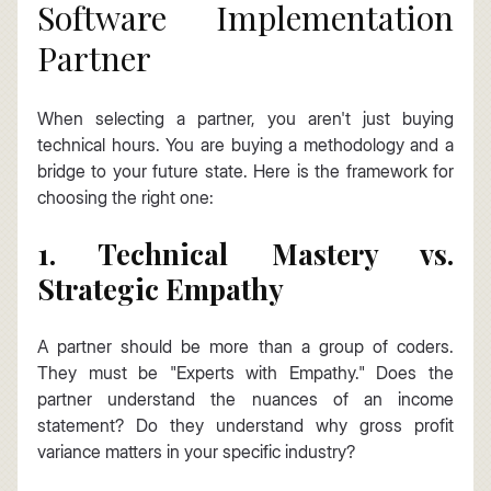
Software Implementation 
Partner
When selecting a partner, you aren't just buying 
technical hours. You are buying a methodology and a 
bridge to your future state. Here is the framework for 
choosing the right one:
1. Technical Mastery vs. 
Strategic Empathy
A partner should be more than a group of coders. 
They must be "Experts with Empathy." Does the 
partner understand the nuances of an income 
statement? Do they understand why gross profit 
variance matters in your specific industry?