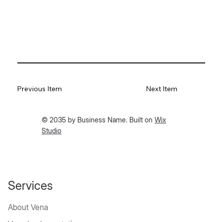
Previous Item
Next Item
© 2035 by Business Name. Built on
Wix
Studio
Services
About Vena