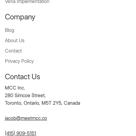
Vena Implementation
Company
Blog
About Us
Contact
Privacy Policy
Contact Us
MCC Inc.
280 Simcoe Street,
Toronto, Ontario, M5T 2Y5, Canada
jacob@meetmcc.co
(415) 909-5151