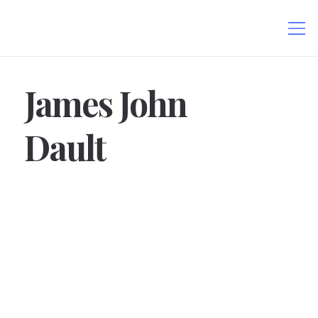
James John
Dault