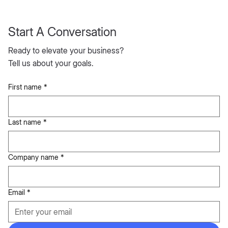
Start A Conversation
Ready to elevate your business?
Tell us about your goals.
First name
*
Last name
*
Company name
*
Email
*