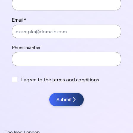
Email
Phone number
I agree to the
terms and conditions
Submit
The Ned London