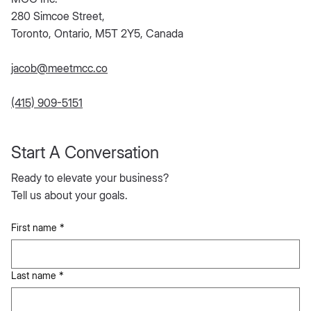
280 Simcoe Street,
Toronto, Ontario, M5T 2Y5, Canada
jacob@meetmcc.co
(415) 909-5151
Start A Conversation
Ready to elevate your business?
Tell us about your goals.
First name
*
Last name
*