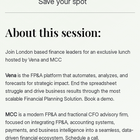
Save your spot
About this session:
Join London based finance leaders for an exclusive lunch
hosted by
Vena
and MCC
Vena
is the FP&A platform that automates, analyzes, and
forecasts for strategic impact. End the spreadsheet
struggle and drive business results through the most
scalable Financial Planning Solution. Book a
demo
.
MCC
is a modern FP&A and fractional CFO advisory firm,
focused on integrating FP&A, accounting systems,
payments, and business intelligence into a seamless, data-
driven financial ecosystem.
Schedule a call.