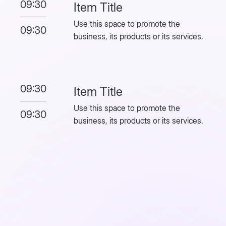
09:30
Item Title
Use this space to promote the
09:30
business, its products or its services.
09:30
Item Title
Use this space to promote the
09:30
business, its products or its services.