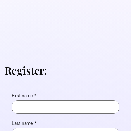
Register:
First name
Last name