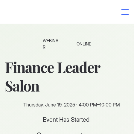
WEBINA
ONLINE
R
Finance Leader
Salon
Thursday, June 19, 2025 · 4:00 PM–10:00 PM
Event Has Started