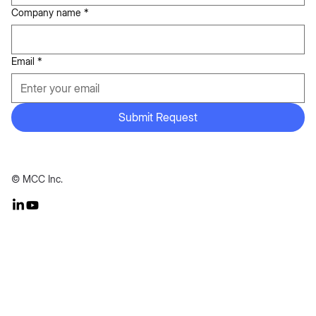
Company name
*
Email
*
Submit Request
© MCC Inc.