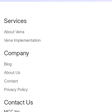
Services
About Vena
Vena Implementation
Company
Blog
About Us
Contact
Privacy Policy
Contact Us
MCC Inc.