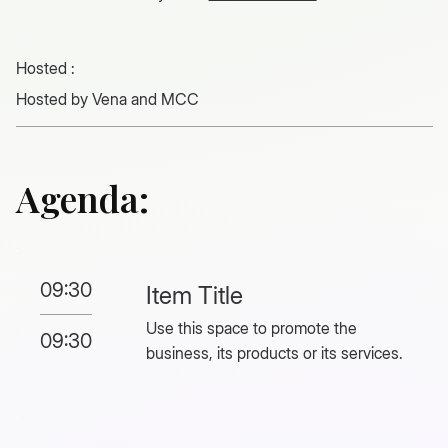
Hosted :
Hosted by Vena and MCC
Agenda:
09:30
Item Title
Use this space to promote the
09:30
business, its products or its services.