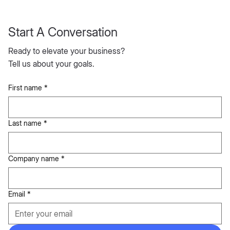
Start A Conversation
Ready to elevate your business?
Tell us about your goals.
First name
*
Last name
*
Company name
*
Email
*