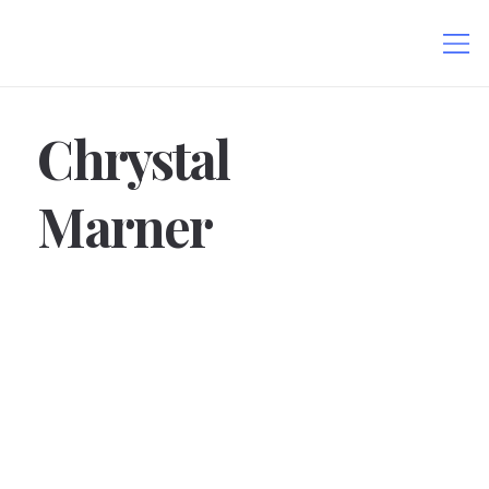
Chrystal
Marner