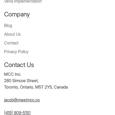
Vena Implementation
Company
Blog
About Us
Contact
Privacy Policy
Contact Us
MCC Inc.
280 Simcoe Street,
Toronto, Ontario, M5T 2Y5, Canada
jacob@meetmcc.co
(415) 909-5151