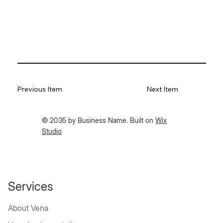
Previous Item
Next Item
© 2035 by Business Name. Built on
Wix
Studio
Services
About Vena