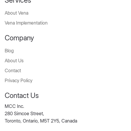
Services
About Vena
Vena Implementation
Company
Blog
About Us
Contact
Privacy Policy
Contact Us
MCC Inc.
280 Simcoe Street,
Toronto, Ontario, M5T 2Y5, Canada