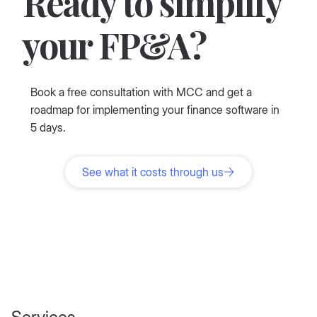
Ready to simplify
your FP&A?
Book a free consultation with MCC and get a
roadmap for implementing your finance software in
5 days.
See what it costs through us