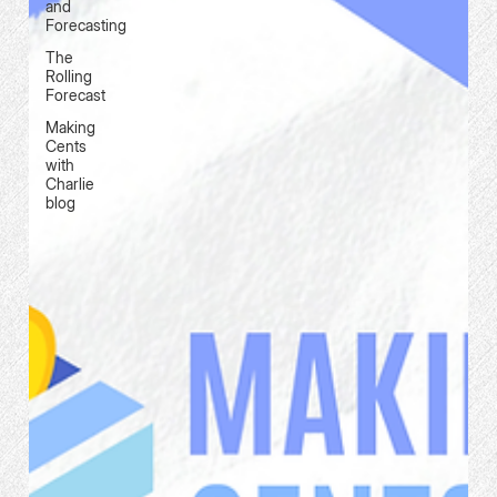
and
Forecasting
The
Rolling
Forecast
Making
Cents
with
Charlie
blog