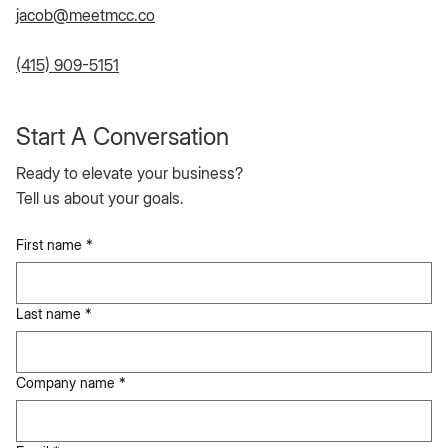
jacob@meetmcc.co
(415) 909-5151
Start A Conversation
Ready to elevate your business?
Tell us about your goals.
First name
*
Last name
*
Company name
*