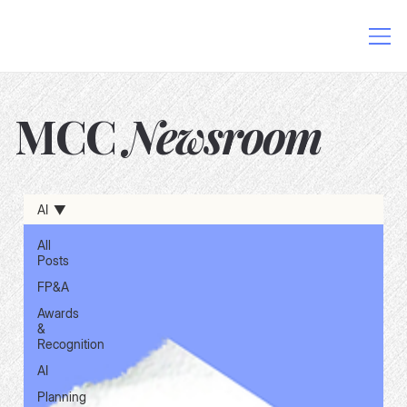
MCC
Newsroom
AI in Finance
Data-Driven Decision Making
AI
Excel and AI Integration
FP&A Software
Finance Process Automation
Financial Planning Solutions
All
Posts
FP&A
Awards
&
Recognition
AI
Planning