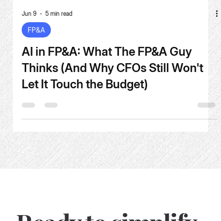
Jun 9
5 min read
FP&A
AI in FP&A: What The FP&A Guy
Thinks (And Why CFOs Still Won't
Let It Touch the Budget)