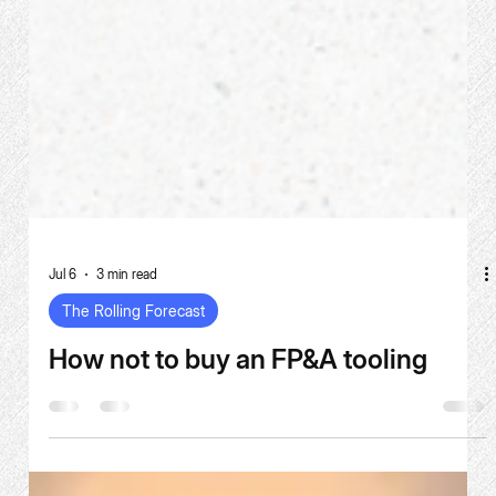
Jul 6
3 min read
The Rolling Forecast
How not to buy an FP&A tooling