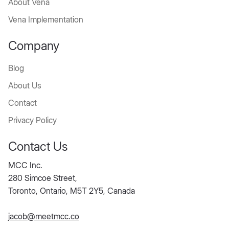
Services
About Vena
Vena Implementation
Company
Blog
About Us
Contact
Privacy Policy
Contact Us