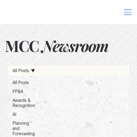
MCC
Newsroom
AI in Finance
Data-Driven Decision Making
All Posts
Excel and AI Integration
FP&A Software
Finance Process Automation
Financial Planning Solutions
All Posts
FP&A
Awards &
Recognition
AI
Planning
and
Forecasting