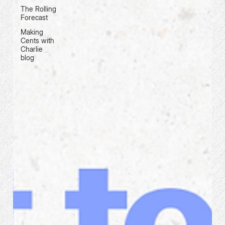
The Rolling
Forecast
Making
Cents with
Charlie
blog