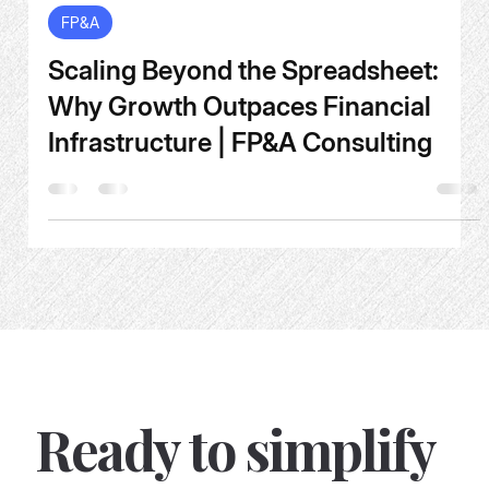
May 26
4 min read
FP&A
Scaling Beyond the Spreadsheet:
Why Growth Outpaces Financial
Infrastructure | FP&A Consulting