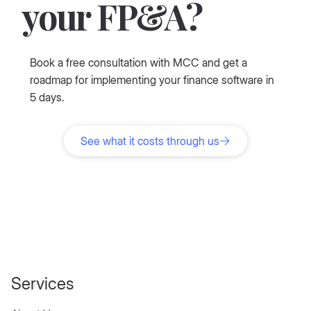
Ready to simplify
your FP&A?
Book a free consultation with MCC and get a
roadmap for implementing your finance software in
5 days.
See what it costs through us