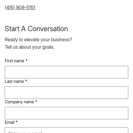
MCC Inc.
280 Simcoe Street,
Toronto, Ontario, M5T 2Y5, Canada
jacob@meetmcc.co
(415) 909-5151
Start A Conversation
Ready to elevate your business?
Tell us about your goals.
First name
*
Last name
*