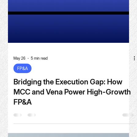
May 26
5 min read
FP&A
Bridging the Execution Gap: How
MCC and Vena Power High-Growth
FP&A