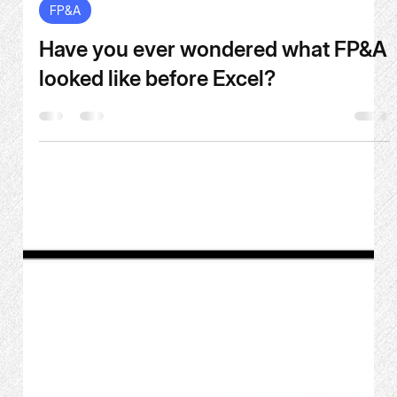
Jun 17
6 min read
FP&A
Have you ever wondered what FP&A
looked like before Excel?