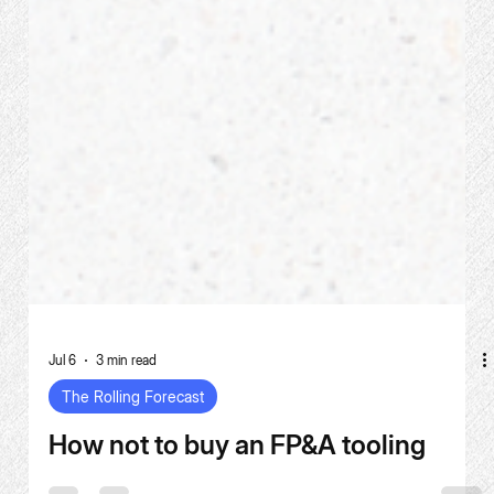
Jul 6
3 min read
The Rolling Forecast