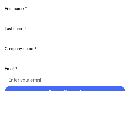
Ready to elevate your business?
Tell us about your goals.
First name
*
Last name
*
Company name
*
Email
*
Submit Request