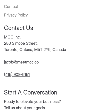
Blog
About Us
Contact
Privacy Policy
Contact Us
MCC Inc.
280 Simcoe Street,
Toronto, Ontario, M5T 2Y5, Canada
jacob@meetmcc.co
(415) 909-5151
Start A Conversation