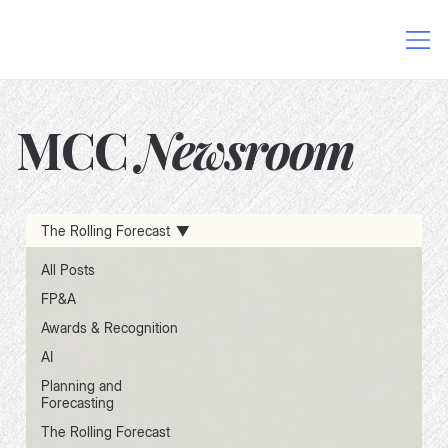
MCC
Newsroom
AI in Finance
Data-Driven Decision Making
The Rolling Forecast
Excel and AI Integration
FP&A Software
Finance Process Automation
Financial Planning Solutions
All Posts
FP&A
Awards & Recognition
AI
Planning and
Forecasting
The Rolling Forecast