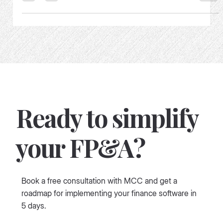
How not to buy an FP&A tooling
Ready to simplify
your FP&A?
Book a free consultation with MCC and get a