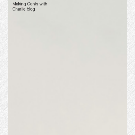
Making Cents with
Charlie blog