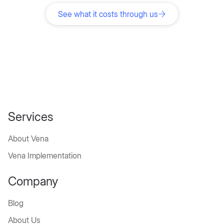
roadmap for implementing your finance software in
5 days.
See what it costs through us
Services
About Vena
Vena Implementation
Company