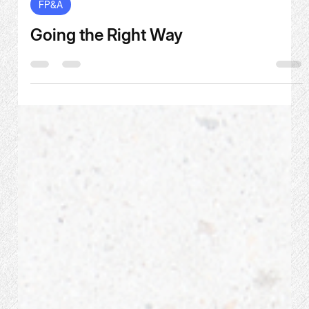
Jul 30
2 min read
FP&A
Going the Right Way