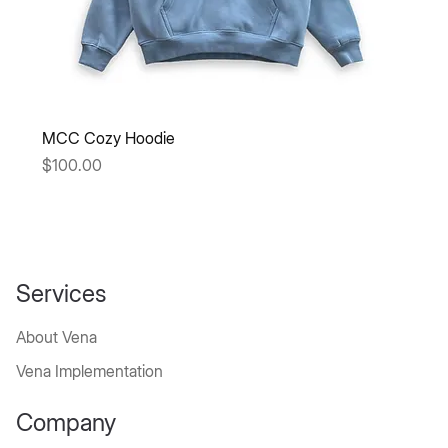
MCC Cozy Hoodie
Price
$100.00
Services
About Vena
Vena Implementation
Company