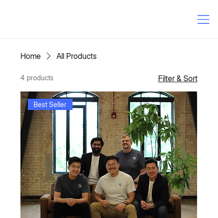
Home
All Products
4 products
Filter & Sort
Best Seller