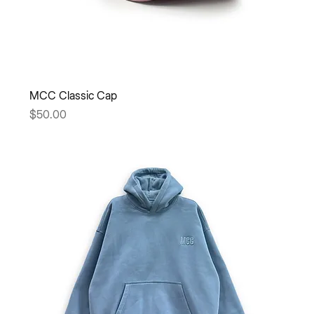
MCC Classic Cap
Price
$50.00