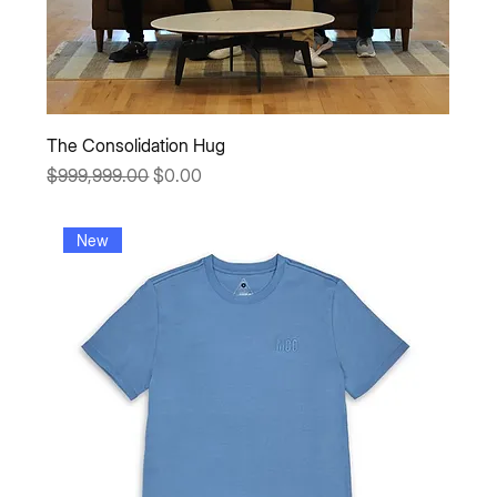
The Consolidation Hug
Regular Price
Sale Price
$999,999.00
$0.00
New