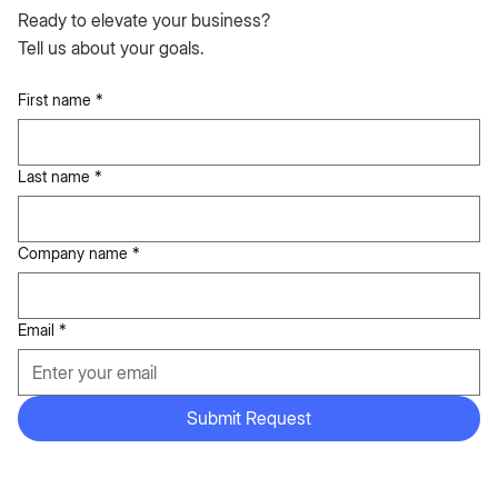
Ready to elevate your business?
Tell us about your goals.
First name
*
Last name
*
Company name
*
Email
*
Submit Request