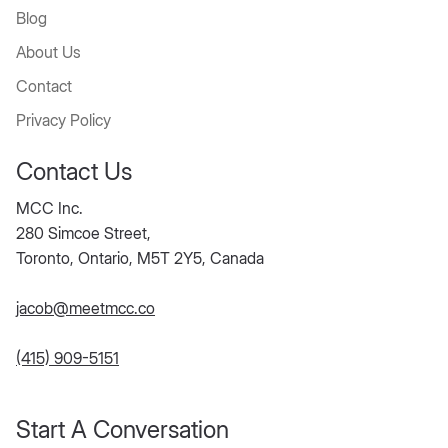
Blog
About Us
Contact
Privacy Policy
Contact Us
MCC Inc.
280 Simcoe Street,
Toronto, Ontario, M5T 2Y5, Canada
jacob@meetmcc.co
(415) 909-5151
Start A Conversation