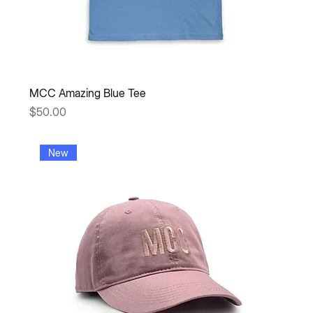
MCC Amazing Blue Tee
Price
$50.00
New